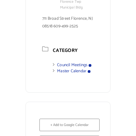
Florence Twp
Municipal Bldg
711 Broad Street Florence, NJ
08518 609-499-2525
CATEGORY
Council Meetings
Master Calendar
+ Add to Google Calendar