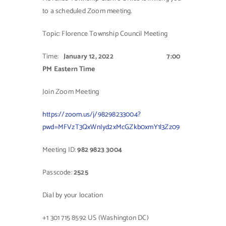
to a scheduled Zoom meeting.
Contact Us
Topic: Florence Township Council Meeting
Time:
January 12, 2022
7:00
PM Eastern Time
Join Zoom Meeting
https://zoom.us/j/98298233004?
pwd=MFVzT3QxWnIyd2xMcGZkb0xmY1l3Zz09
Meeting ID:
982 9823 3004
Passcode:
2525
Dial by your location
+1 301 715 8592 US (Washington DC)