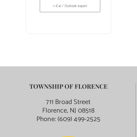
+ iCal / Outlook export
TOWNSHIP OF FLORENCE
711 Broad Street
Florence, NJ 08518
Phone:
(609) 499-2525