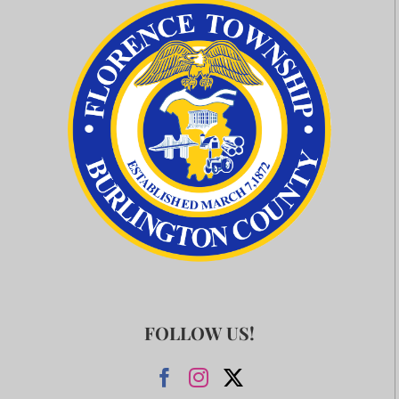
FOLLOW US!