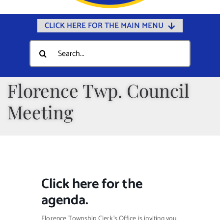
CLICK HERE FOR THE MAIN MENU
Home
Search
for:
Documents
Government
Florence Twp. Council
Departments
Meeting
Public Safety
Community
Calendars
Click
here
for the
Online Payments
agenda.
Municipal Directory
Florence Township Clerk’s Office is inviting you
Public Notices