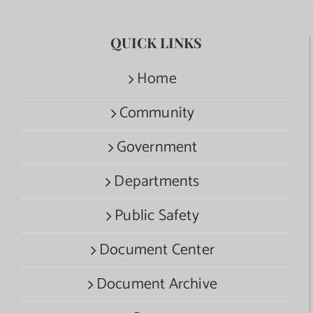
QUICK LINKS
Home
Community
Government
Departments
Public Safety
Document Center
Document Archive