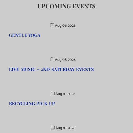
UPCOMING EVENTS
Aug 06 2026
GENTLE YOGA
Aug 08 2026
LIVE MUSIC – 2ND SATURDAY EVENTS
Aug 10 2026
RECYCLING PICK UP
Aug 10 2026