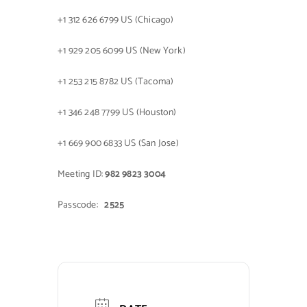
+1 312 626 6799 US (Chicago)
+1 929 205 6099 US (New York)
+1 253 215 8782 US (Tacoma)
+1 346 248 7799 US (Houston)
+1 669 900 6833 US (San Jose)
Meeting ID:
982 9823 3004
Passcode:
2525