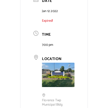
DATE
Jan 12 2022
Expired!
TIME
7:00 pm
LOCATION
Florence Twp
Municipal Bldg