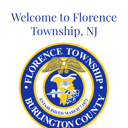
Skip
to
Welcome to Florence
content
Township, NJ