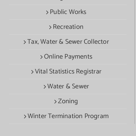
Public Works
Recreation
Tax, Water & Sewer Collector
Online Payments
Vital Statistics Registrar
Water & Sewer
Zoning
Winter Termination Program