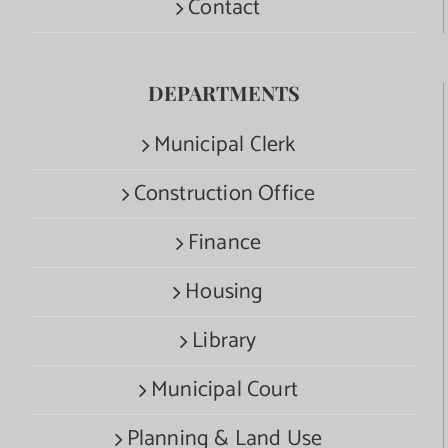
Contact
DEPARTMENTS
Municipal Clerk
Construction Office
Finance
Housing
Library
Municipal Court
Planning & Land Use