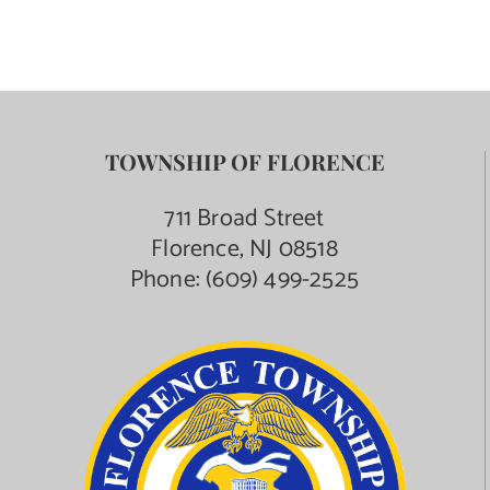
TOWNSHIP OF FLORENCE
711 Broad Street
Florence, NJ 08518
Phone:
(609) 499-2525