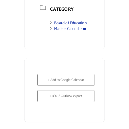
CATEGORY
Board of Education
Master Calendar
+ Add to Google Calendar
+ iCal / Outlook export