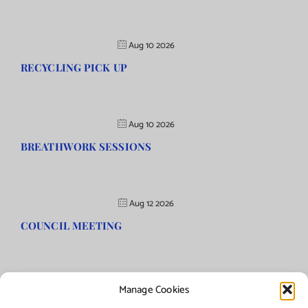
Aug 10 2026
RECYCLING PICK UP
Aug 10 2026
BREATHWORK SESSIONS
Aug 12 2026
COUNCIL MEETING
Manage Cookies