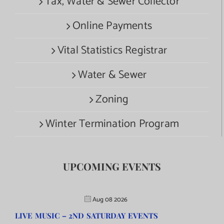
Tax, Water & Sewer Collector
Online Payments
Vital Statistics Registrar
Water & Sewer
Zoning
Winter Termination Program
UPCOMING EVENTS
Aug 08 2026
LIVE MUSIC – 2ND SATURDAY EVENTS