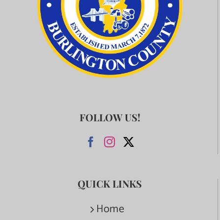
FOLLOW US!
QUICK LINKS
Home