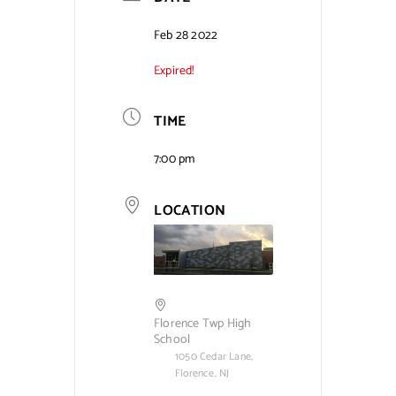
Contact Us
Feb 28 2022
Expired!
TIME
7:00 pm
LOCATION
Florence Twp High
School
1050 Cedar Lane,
Florence, NJ