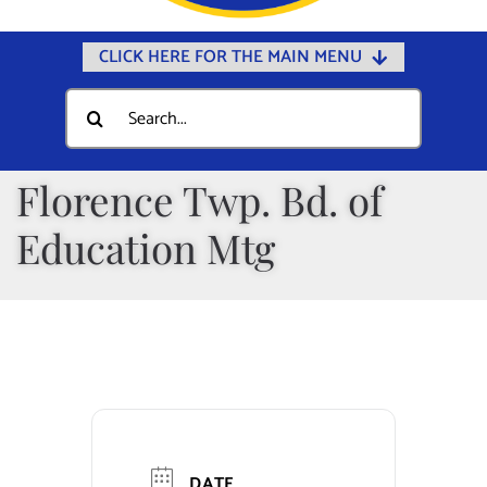
CLICK HERE FOR THE MAIN MENU
Home
Search
for:
Documents
Government
Florence Twp. Bd. of
Departments
Education Mtg
Public Safety
Community
Calendars
Online Payments
Municipal Directory
DATE
Public Notices