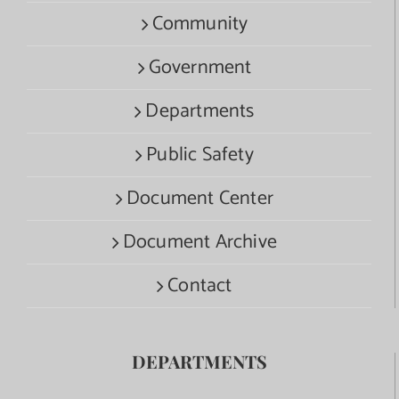
Community
Government
Departments
Public Safety
Document Center
Document Archive
Contact
DEPARTMENTS