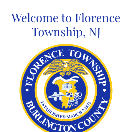
Skip
to
Welcome to Florence
content
Township, NJ