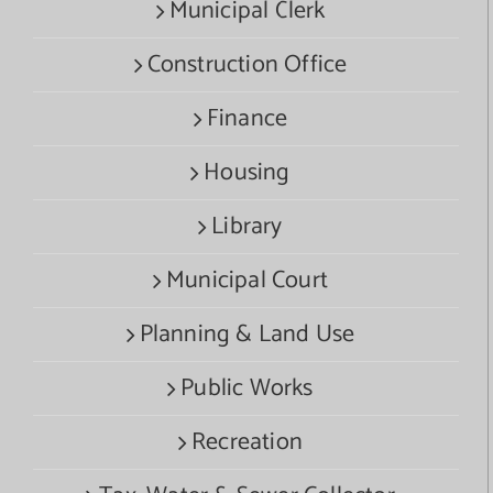
Municipal Clerk
Construction Office
Finance
Housing
Library
Municipal Court
Planning & Land Use
Public Works
Recreation