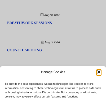
Aug 10 2026
BREATHWORK SESSIONS
Aug 12 2026
COUNCIL MEETING
Manage Cookies
©Copyright
2026 | Township of Florence, NJ. All rights reserved.
To provide the best experiences, we use technologies like cookies to store
information. Consenting to these technologies will allow us to process data such
as browsing behavior or unique IDs on this site. Not consenting or withdrawing
Managed by:
Networks Plus
consent, may adversely affect certain features and functions.