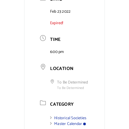
Contact Us
Feb 23 2022
Expired!
TIME
6:00 pm
LOCATION
To Be Determined
To Be Determined
CATEGORY
Historical Societies
Master Calendar