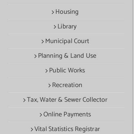
Housing
Library
Municipal Court
Planning & Land Use
Public Works
Recreation
Tax, Water & Sewer Collector
Online Payments
Vital Statistics Registrar