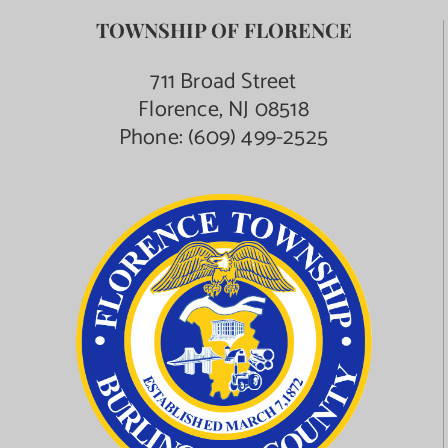
TOWNSHIP OF FLORENCE
711 Broad Street
Florence, NJ 08518
Phone:
(609) 499-2525