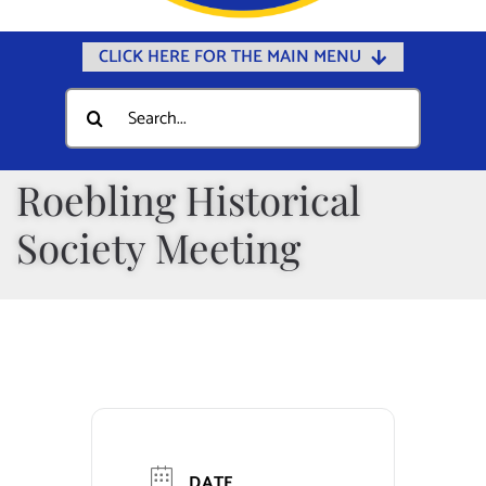
CLICK HERE FOR THE MAIN MENU
Home
Search
for:
Documents
Government
Roebling Historical
Departments
Society Meeting
Public Safety
Community
Calendars
Online Payments
Municipal Directory
DATE
Public Notices