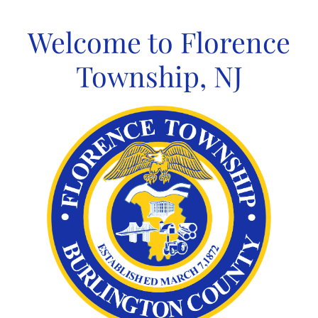
Skip
to
Welcome to Florence
content
Township, NJ