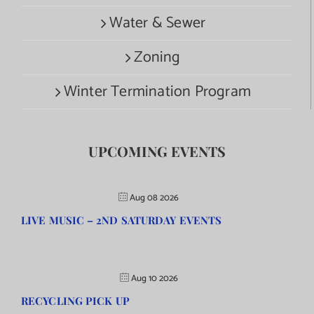
Water & Sewer
Zoning
Winter Termination Program
UPCOMING EVENTS
Aug 08 2026
LIVE MUSIC – 2ND SATURDAY EVENTS
Aug 10 2026
RECYCLING PICK UP