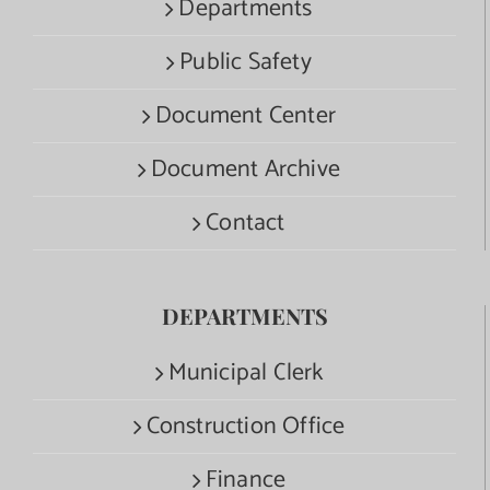
Departments
Public Safety
Document Center
Document Archive
Contact
DEPARTMENTS
Municipal Clerk
Construction Office
Finance