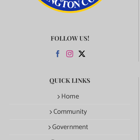
FOLLOW US!
QUICK LINKS
Home
Community
Government