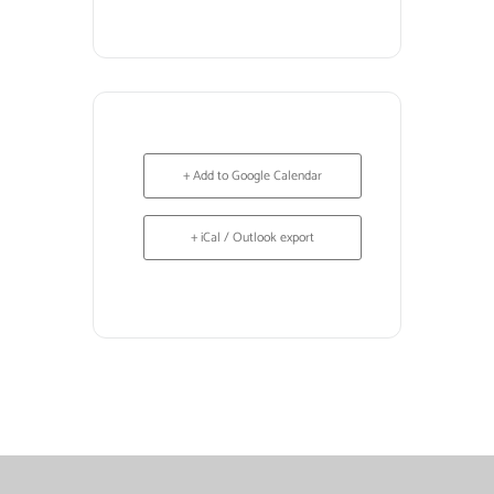
+ Add to Google Calendar
+ iCal / Outlook export