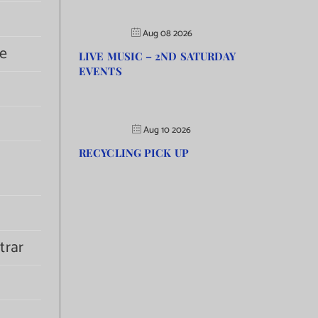
Aug 08 2026
e
LIVE MUSIC – 2ND SATURDAY
EVENTS
Aug 10 2026
RECYCLING PICK UP
trar