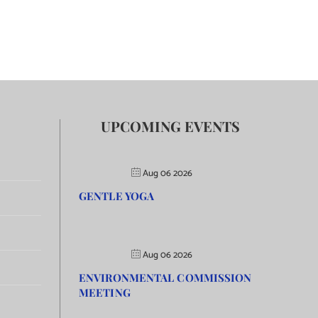
UPCOMING EVENTS
Aug 06 2026
GENTLE YOGA
Aug 06 2026
ENVIRONMENTAL COMMISSION
MEETING