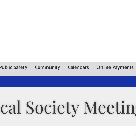
Public Safety
Community
Calendars
Online Payments
cal Society Meeti