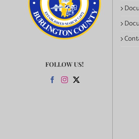
Docu
Docu
Cont
FOLLOW US!