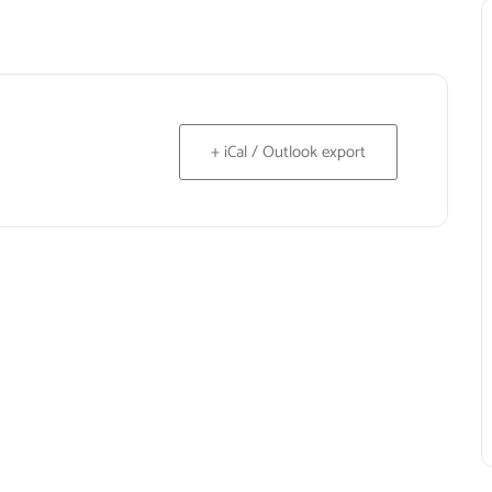
+ iCal / Outlook export