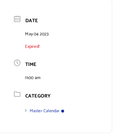
DATE
May 04 2023
Expired!
TIME
11:00 am
CATEGORY
Master Calendar