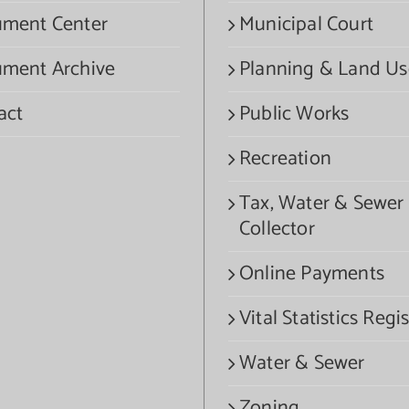
ment Center
Municipal Court
ment Archive
Planning & Land Us
act
Public Works
Recreation
Tax, Water & Sewer
Collector
Online Payments
Vital Statistics Regis
Water & Sewer
Zoning