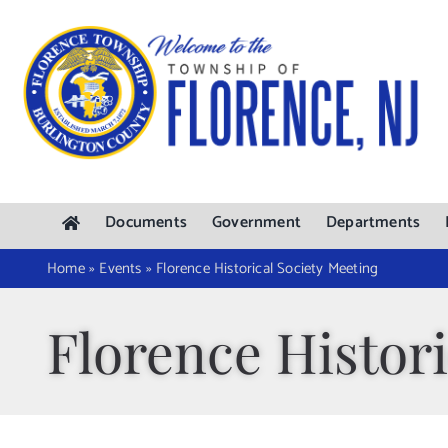
Skip
to
content
Documents
Government
Departments
Home
»
Events
»
Florence Historical Society Meeting
Florence Histori