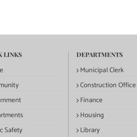
K LINKS
DEPARTMENTS
e
Municipal Clerk
munity
Construction Office
rnment
Finance
rtments
Housing
c Safety
Library