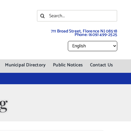
Search
for:
711 Broad Street, Florence NJ 08518
Phone:
(609) 499-2525
Municipal Directory
Public Notices
Contact Us
ng