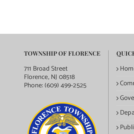
TOWNSHIP OF FLORENCE
QUIC
711 Broad Street
Hom
Florence, NJ 08518
Com
Phone:
(609) 499-2525
Gove
Depa
Publi