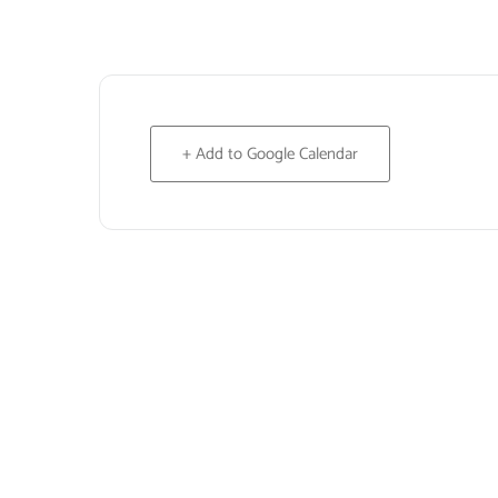
+ Add to Google Calendar