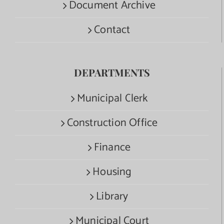
Document Archive
Contact
DEPARTMENTS
Municipal Clerk
Construction Office
Finance
Housing
Library
Municipal Court