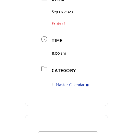
Contact Us
Sep 07 2023
Expired!
TIME
11:00 am
CATEGORY
Master Calendar