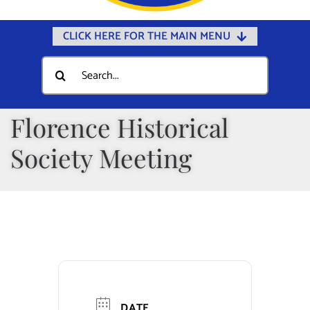
CLICK HERE FOR THE MAIN MENU
Home
Search
for:
Documents
Government
Florence Historical
Departments
Society Meeting
Public Safety
Community
Calendars
Online Payments
Municipal Directory
DATE
Public Notices