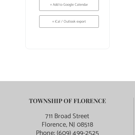
+ Add to Google Calendar
+ iCal / Outlook export
TOWNSHIP OF FLORENCE
711 Broad Street
Florence, NJ 08518
Phone:
(609) 499-2525