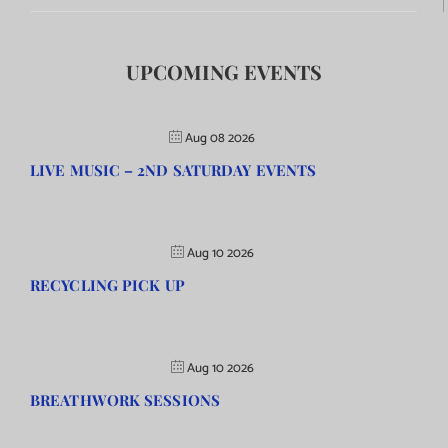
UPCOMING EVENTS
Aug 08 2026
LIVE MUSIC – 2ND SATURDAY EVENTS
Aug 10 2026
RECYCLING PICK UP
Aug 10 2026
BREATHWORK SESSIONS