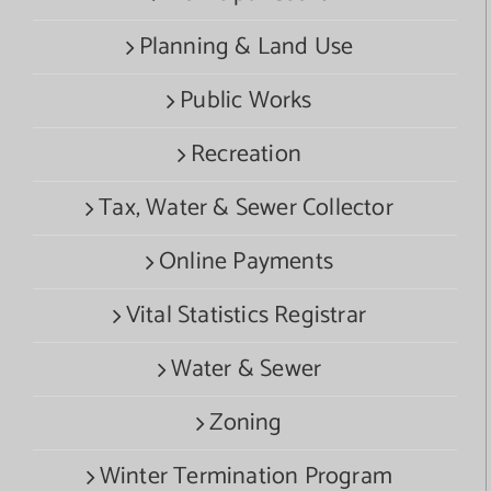
Planning & Land Use
Public Works
Recreation
Tax, Water & Sewer Collector
Online Payments
Vital Statistics Registrar
Water & Sewer
Zoning
Winter Termination Program