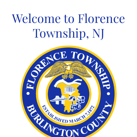
Skip
to
Welcome to Florence
content
Township, NJ