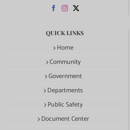
QUICK LINKS
Home
Community
Government
Departments
Public Safety
Document Center