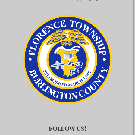
FOLLOW US!