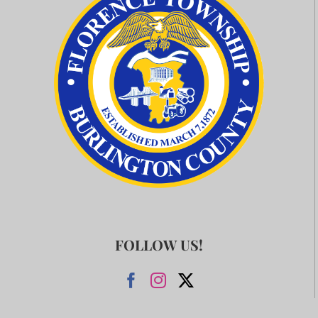
FOLLOW US!