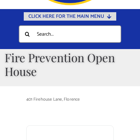
CLICK HERE FOR THE MAIN MENU
Home
Search
for:
Documents
Government
Fire Prevention Open
Departments
House
Public Safety
Community
401 Firehouse Lane, Florence
Calendars
Online Payments
Municipal Directory
Public Notices