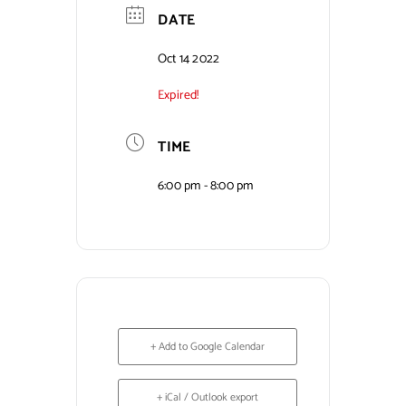
DATE
Contact Us
Oct 14 2022
Expired!
TIME
6:00 pm - 8:00 pm
+ Add to Google Calendar
+ iCal / Outlook export