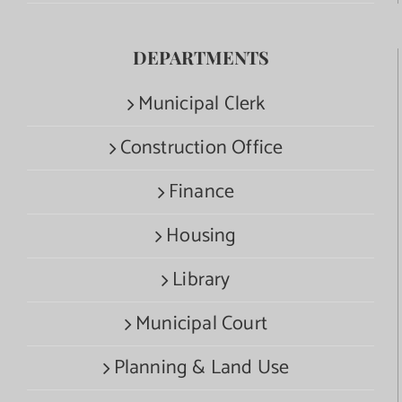
DEPARTMENTS
Municipal Clerk
Construction Office
Finance
Housing
Library
Municipal Court
Planning & Land Use