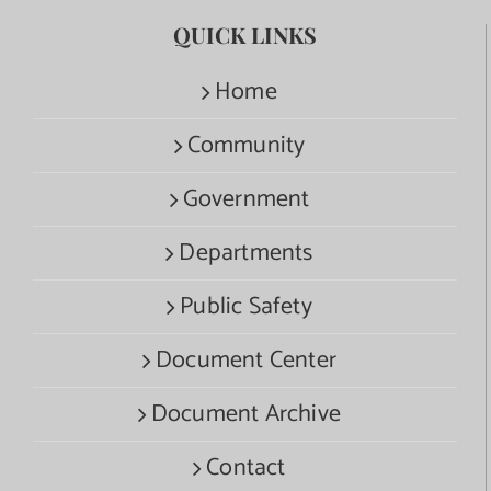
QUICK LINKS
Home
Community
Government
Departments
Public Safety
Document Center
Document Archive
Contact