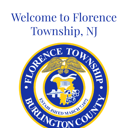
Skip
to
Welcome to Florence
content
Township, NJ