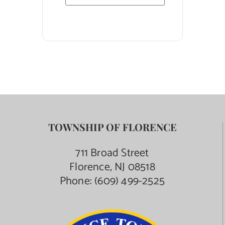
TOWNSHIP OF FLORENCE
711 Broad Street
Florence, NJ 08518
Phone:
(609) 499-2525