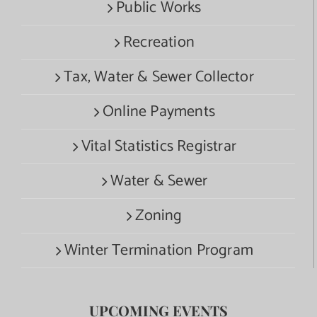
Public Works
Recreation
Tax, Water & Sewer Collector
Online Payments
Vital Statistics Registrar
Water & Sewer
Zoning
Winter Termination Program
UPCOMING EVENTS