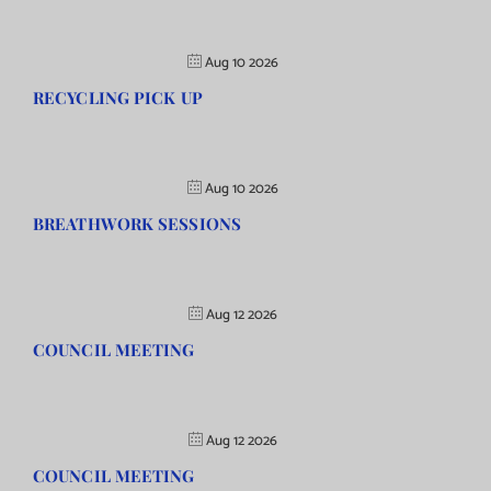
Aug 10 2026
RECYCLING PICK UP
Aug 10 2026
BREATHWORK SESSIONS
Aug 12 2026
COUNCIL MEETING
Aug 12 2026
COUNCIL MEETING