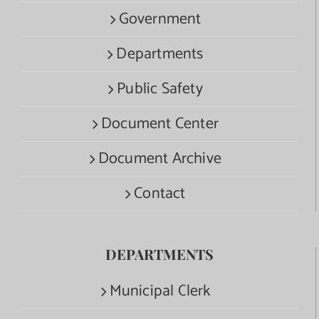
Government
Departments
Public Safety
Document Center
Document Archive
Contact
DEPARTMENTS
Municipal Clerk