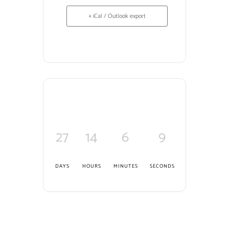
+ iCal / Outlook export
27
14
6
8
DAYS
HOURS
MINUTES
SECONDS