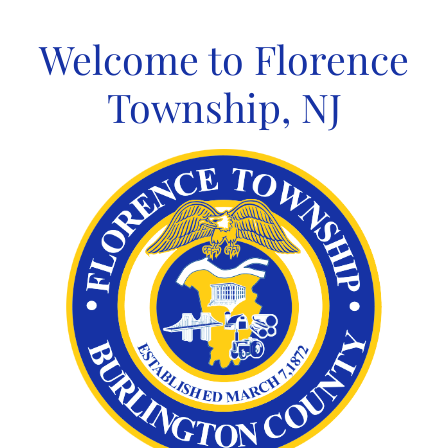
Skip
to
Welcome to Florence
content
Township, NJ