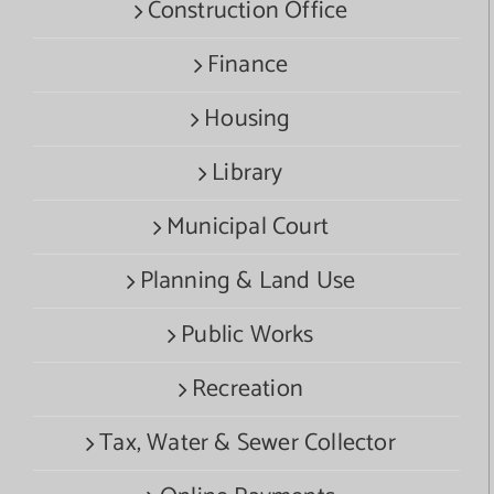
Construction Office
Finance
Housing
Library
Municipal Court
Planning & Land Use
Public Works
Recreation
Tax, Water & Sewer Collector