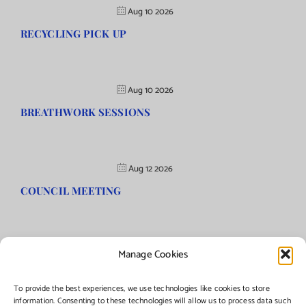
Aug 10 2026
RECYCLING PICK UP
Aug 10 2026
BREATHWORK SESSIONS
Aug 12 2026
COUNCIL MEETING
Manage Cookies
©Copyright
2026 | Township of Florence, NJ. All rights reserved.
To provide the best experiences, we use technologies like cookies to store
information. Consenting to these technologies will allow us to process data such