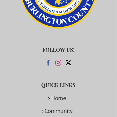
FOLLOW US!
QUICK LINKS
Home
Community