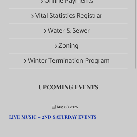
Online Payments
Vital Statistics Registrar
Water & Sewer
Zoning
Winter Termination Program
UPCOMING EVENTS
Aug 08 2026
LIVE MUSIC – 2ND SATURDAY EVENTS