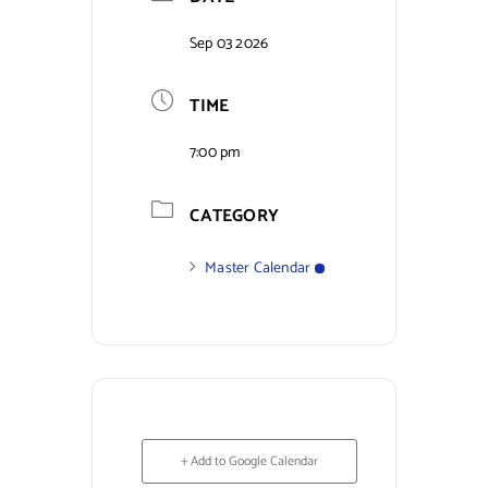
Contact Us
Sep 03 2026
TIME
7:00 pm
CATEGORY
Master Calendar
+ Add to Google Calendar