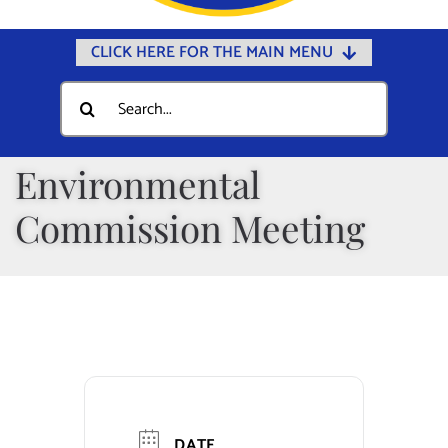
CLICK HERE FOR THE MAIN MENU
Home
Search
for:
Documents
Government
Environmental
Departments
Commission Meeting
Public Safety
Community
Calendars
Online Payments
Municipal Directory
DATE
Public Notices