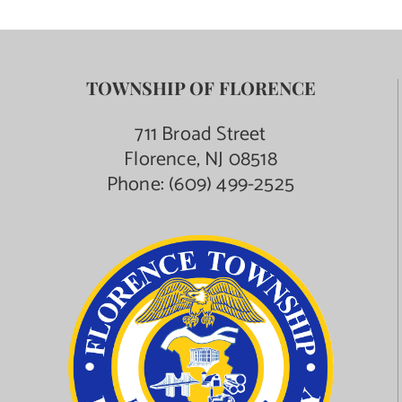
TOWNSHIP OF FLORENCE
711 Broad Street
Florence, NJ 08518
Phone:
(609) 499-2525