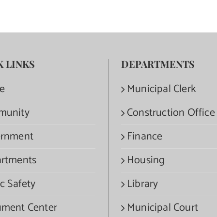
K LINKS
DEPARTMENTS
e
Municipal Clerk
munity
Construction Office
rnment
Finance
rtments
Housing
c Safety
Library
ment Center
Municipal Court