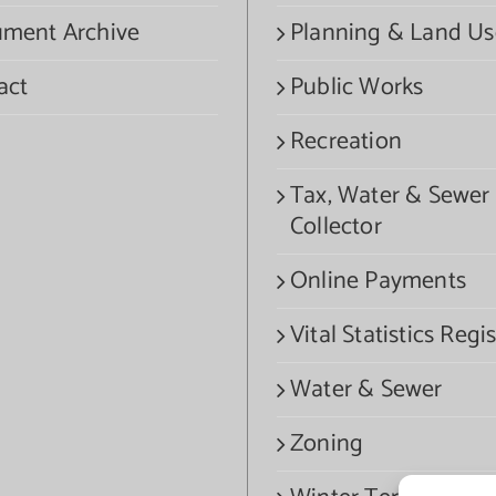
ment Archive
Planning & Land Us
act
Public Works
Recreation
Tax, Water & Sewer
Collector
Online Payments
Vital Statistics Regis
Water & Sewer
Zoning