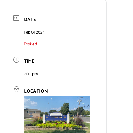
DATE
Feb 01 2024
Expired!
TIME
7:00 pm
LOCATION