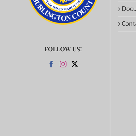
Docu
Cont
FOLLOW US!