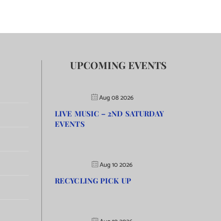
UPCOMING EVENTS
Aug 08 2026
LIVE MUSIC – 2ND SATURDAY
EVENTS
Aug 10 2026
RECYCLING PICK UP