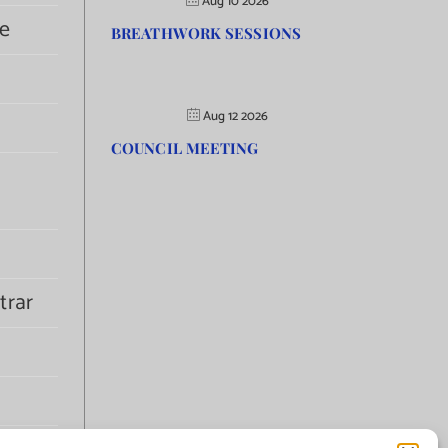
Aug 10 2026
e
BREATHWORK SESSIONS
Aug 12 2026
COUNCIL MEETING
trar