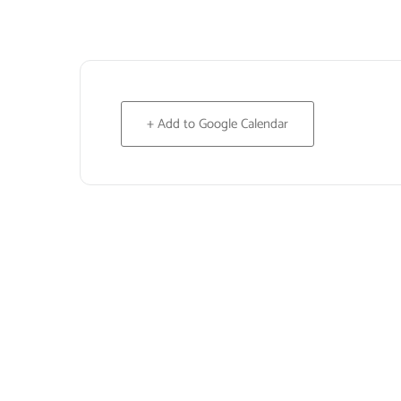
+ Add to Google Calendar