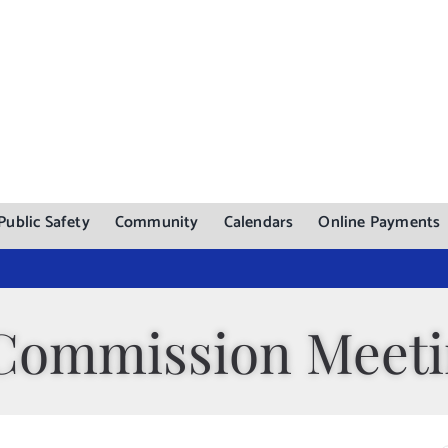
Public Safety
Community
Calendars
Online Payments
Commission Meet