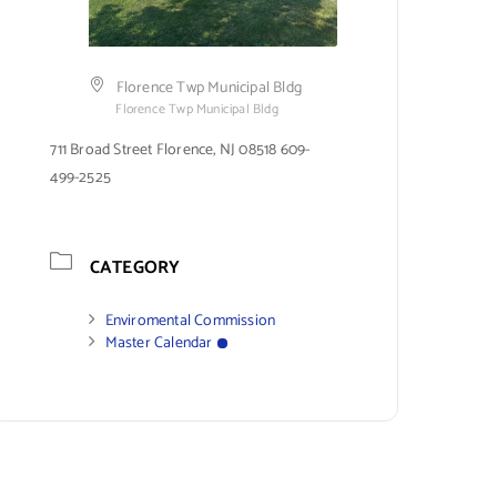
Florence Twp Municipal Bldg
Florence Twp Municipal Bldg
711 Broad Street Florence, NJ 08518 609-
499-2525
CATEGORY
Enviromental Commission
Master Calendar