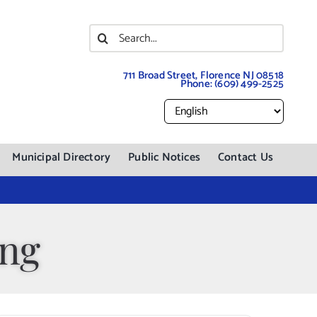
Search
for:
711 Broad Street, Florence NJ 08518
Phone:
(609) 499-2525
Municipal Directory
Public Notices
Contact Us
ing