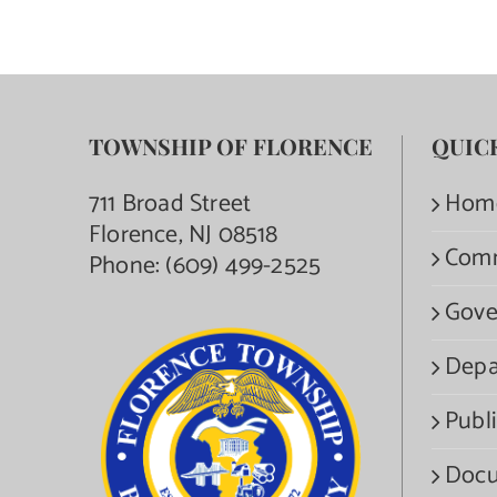
TOWNSHIP OF FLORENCE
QUIC
711 Broad Street
Hom
Florence, NJ 08518
Com
Phone:
(609) 499-2525
Gove
Depa
Publi
Docu