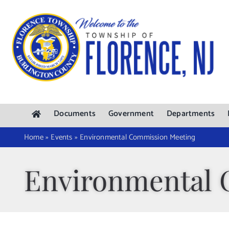
Skip
to
content
Documents
Government
Departments
Home
»
Events
»
Environmental Commission Meeting
Environmental 