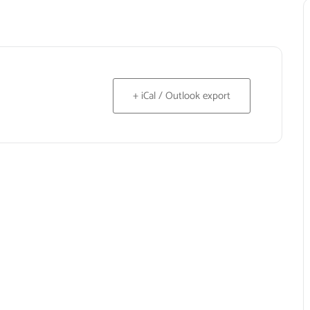
+ iCal / Outlook export