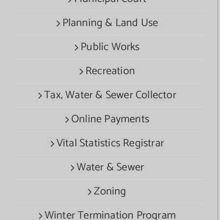
Planning & Land Use
Public Works
Recreation
Tax, Water & Sewer Collector
Online Payments
Vital Statistics Registrar
Water & Sewer
Zoning
Winter Termination Program