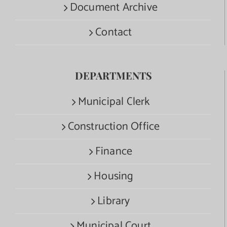
Document Archive
Contact
DEPARTMENTS
Municipal Clerk
Construction Office
Finance
Housing
Library
Municipal Court