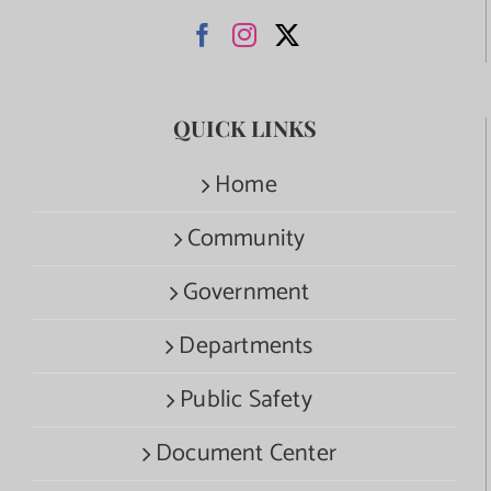
QUICK LINKS
Home
Community
Government
Departments
Public Safety
Document Center