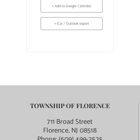
+ Add to Google Calendar
+ iCal / Outlook export
TOWNSHIP OF FLORENCE
711 Broad Street
Florence, NJ 08518
Phone:
(609) 499-2525