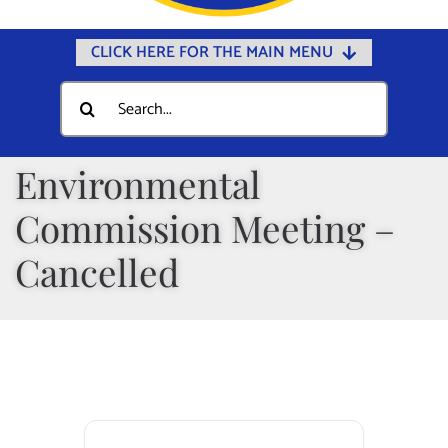
CLICK HERE FOR THE MAIN MENU
Home
Search
for:
Documents
Government
Environmental
Departments
Commission Meeting –
Public Safety
Cancelled
Community
Calendars
Online Payments
Municipal Directory
Public Notices