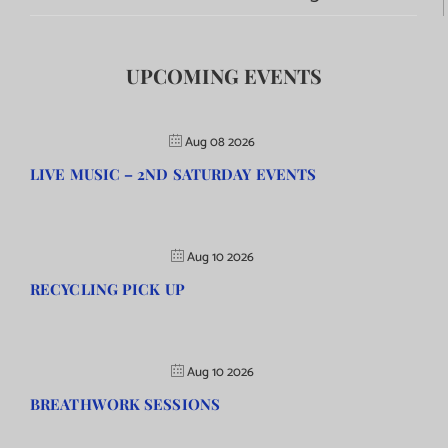
UPCOMING EVENTS
Aug 08 2026
LIVE MUSIC – 2ND SATURDAY EVENTS
Aug 10 2026
RECYCLING PICK UP
Aug 10 2026
BREATHWORK SESSIONS