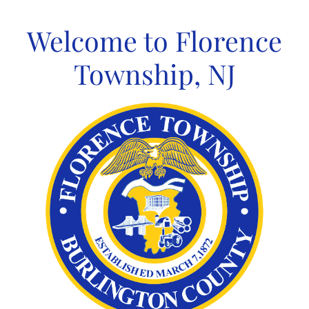
Skip
to
Welcome to Florence
content
Township, NJ