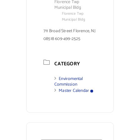
Florence Twp
Municipal Bldg
Florence Twp
Municipal Bldg
711 Broad Street Florence, NJ
08518 609-499-2525
CATEGORY
Enviromental
Commission
Master Calendar