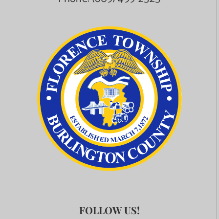
FOLLOW US!