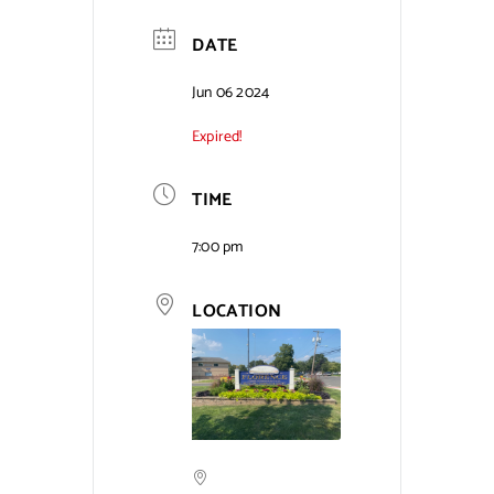
Contact Us
DATE
Jun 06 2024
Expired!
TIME
7:00 pm
LOCATION