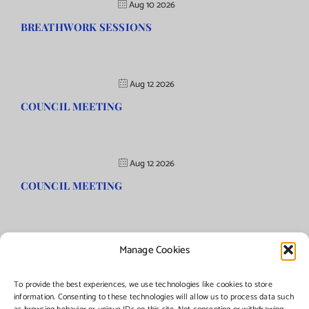
Aug 10 2026
BREATHWORK SESSIONS
Aug 12 2026
COUNCIL MEETING
Aug 12 2026
COUNCIL MEETING
Manage Cookies
©Copyright
2026 | Township of Florence, NJ. All rights reserved.
To provide the best experiences, we use technologies like cookies to store
information. Consenting to these technologies will allow us to process data such