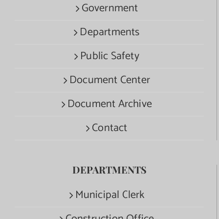
Government
Departments
Public Safety
Document Center
Document Archive
Contact
DEPARTMENTS
Municipal Clerk
Construction Office