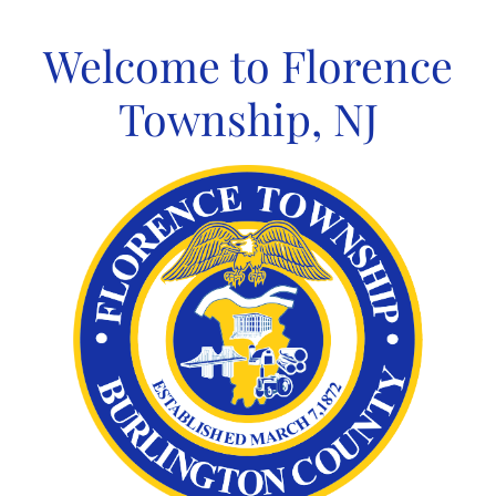
Skip
to
Welcome to Florence
content
Township, NJ