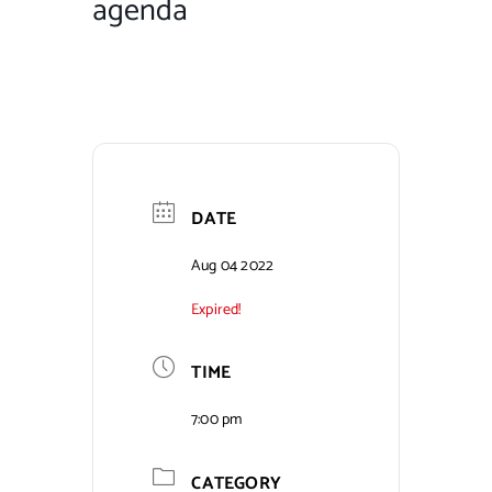
agenda
Contact Us
DATE
Aug 04 2022
Expired!
TIME
7:00 pm
CATEGORY