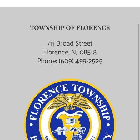
TOWNSHIP OF FLORENCE
711 Broad Street
Florence, NJ 08518
Phone:
(609) 499-2525