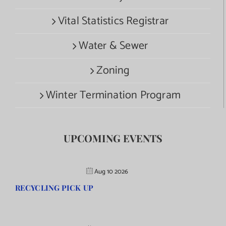
Vital Statistics Registrar
Water & Sewer
Zoning
Winter Termination Program
UPCOMING EVENTS
Aug 10 2026
RECYCLING PICK UP