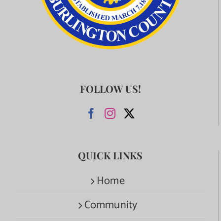
FOLLOW US!
QUICK LINKS
Home
Community