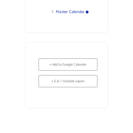
Master Calendar
+ Add to Google Calendar
+ iCal / Outlook export