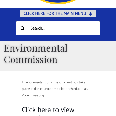
CLICK HERE FOR THE MAIN MENU
Home
Search
for:
Documents
Government
Environmental
Departments
Commission
Public Safety
Community
Environmental Commission meetings take
Calendars
place in the courtroom unless scheduled as
Online Payments
Zoom meeting
Municipal Directory
Click here to view
Public Notices