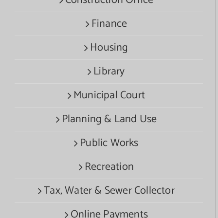
Finance
Housing
Library
Municipal Court
Planning & Land Use
Public Works
Recreation
Tax, Water & Sewer Collector
Online Payments