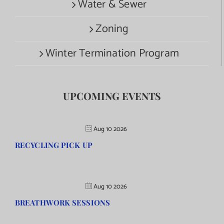
Water & Sewer
Zoning
Winter Termination Program
UPCOMING EVENTS
Aug 10 2026
RECYCLING PICK UP
Aug 10 2026
BREATHWORK SESSIONS