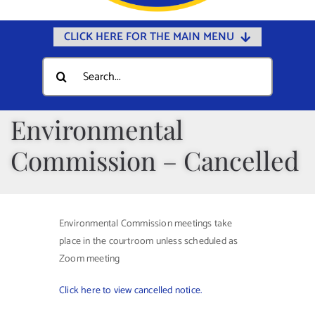
CLICK HERE FOR THE MAIN MENU
Home
Search
for:
Documents
Government
Environmental
Departments
Commission – Cancelled
Public Safety
Community
Environmental Commission meetings take
Calendars
place in the courtroom unless scheduled as
Online Payments
Zoom meeting
Municipal Directory
Click here to view cancelled notice.
Public Notices