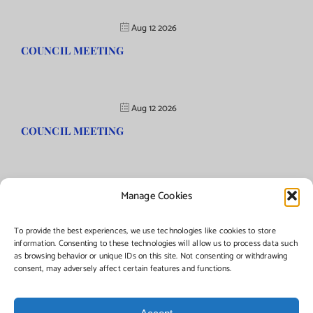
Aug 12 2026
COUNCIL MEETING
Aug 12 2026
COUNCIL MEETING
Manage Cookies
©Copyright
2026 | Township of Florence, NJ. All rights reserved.
To provide the best experiences, we use technologies like cookies to store
information. Consenting to these technologies will allow us to process data such
as browsing behavior or unique IDs on this site. Not consenting or withdrawing
Managed by:
Networks Plus
consent, may adversely affect certain features and functions.