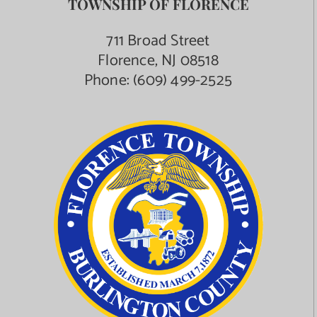
TOWNSHIP OF FLORENCE
711 Broad Street
Florence, NJ 08518
Phone:
(609) 499-2525