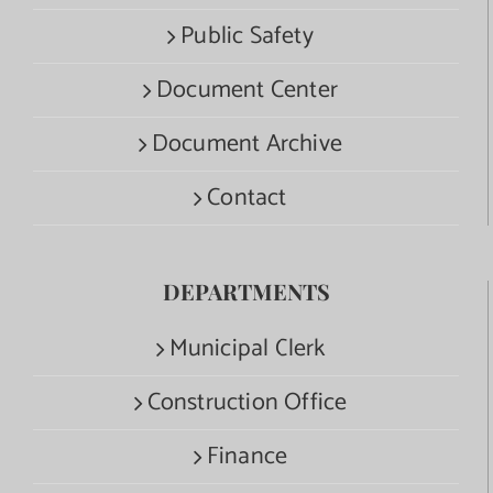
Public Safety
Document Center
Document Archive
Contact
DEPARTMENTS
Municipal Clerk
Construction Office
Finance