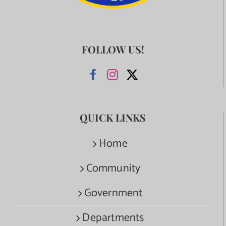
FOLLOW US!
QUICK LINKS
Home
Community
Government
Departments