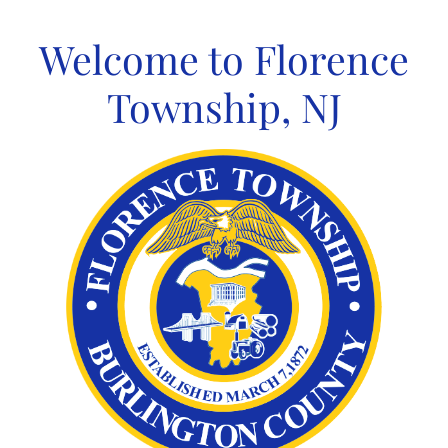
Skip
to
Welcome to Florence
content
Township, NJ