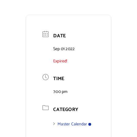
Contact Us
DATE
Sep 01 2022
Expired!
TIME
7:00 pm
CATEGORY
Master Calendar