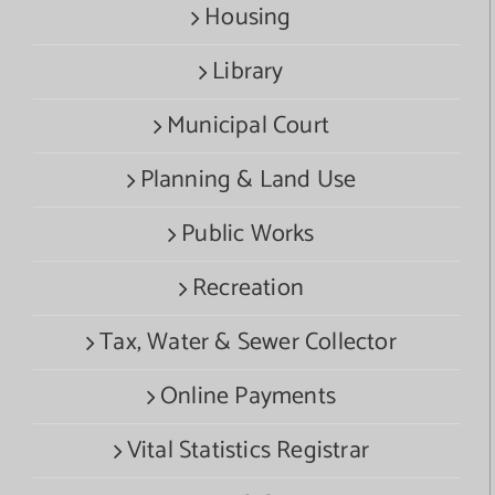
Housing
Library
Municipal Court
Planning & Land Use
Public Works
Recreation
Tax, Water & Sewer Collector
Online Payments
Vital Statistics Registrar