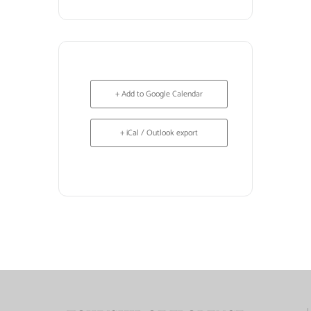
+ Add to Google Calendar
+ iCal / Outlook export