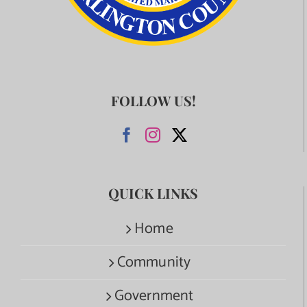
FOLLOW US!
QUICK LINKS
Home
Community
Government