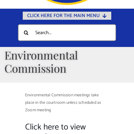
CLICK HERE FOR THE MAIN MENU
Home
Search
for:
Documents
Government
Environmental
Departments
Commission
Public Safety
Community
Environmental Commission meetings take
Calendars
place in the courtroom unless scheduled as
Online Payments
Zoom meeting
Municipal Directory
Click here to view
Public Notices