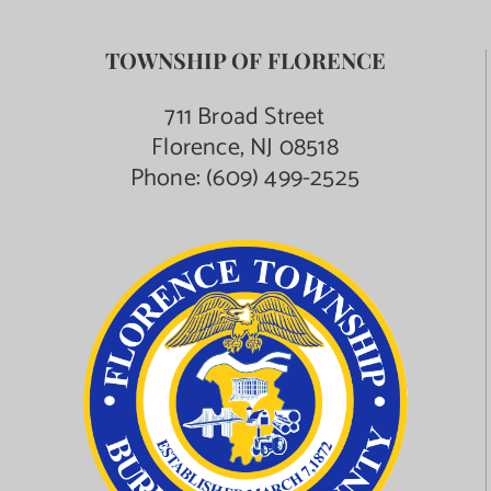
TOWNSHIP OF FLORENCE
711 Broad Street
Florence, NJ 08518
Phone:
(609) 499-2525