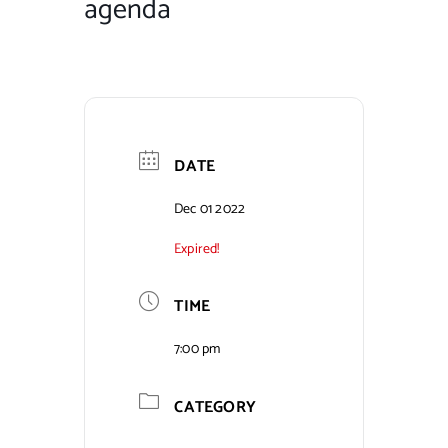
agenda
Contact Us
DATE
Dec 01 2022
Expired!
TIME
7:00 pm
CATEGORY