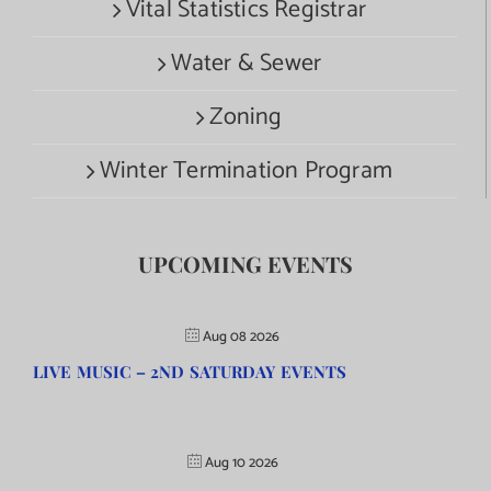
Vital Statistics Registrar
Water & Sewer
Zoning
Winter Termination Program
UPCOMING EVENTS
Aug 08 2026
LIVE MUSIC – 2ND SATURDAY EVENTS
Aug 10 2026