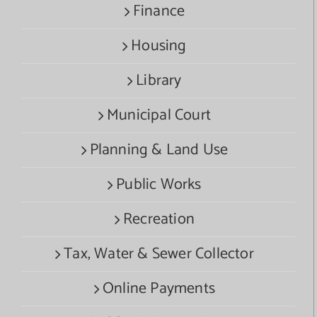
Finance
Housing
Library
Municipal Court
Planning & Land Use
Public Works
Recreation
Tax, Water & Sewer Collector
Online Payments