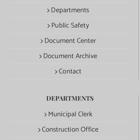
Departments
Public Safety
Document Center
Document Archive
Contact
DEPARTMENTS
Municipal Clerk
Construction Office