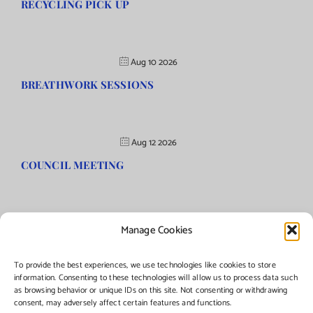
RECYCLING PICK UP
Aug 10 2026
BREATHWORK SESSIONS
Aug 12 2026
COUNCIL MEETING
Manage Cookies
©Copyright
2026 | Township of Florence, NJ. All rights reserved.
To provide the best experiences, we use technologies like cookies to store
information. Consenting to these technologies will allow us to process data such
as browsing behavior or unique IDs on this site. Not consenting or withdrawing
Managed by:
Networks Plus
consent, may adversely affect certain features and functions.