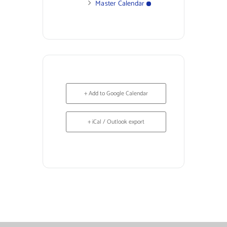
Master Calendar
+ Add to Google Calendar
+ iCal / Outlook export