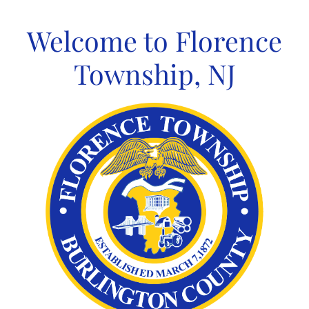
Skip
to
Welcome to Florence
content
Township, NJ