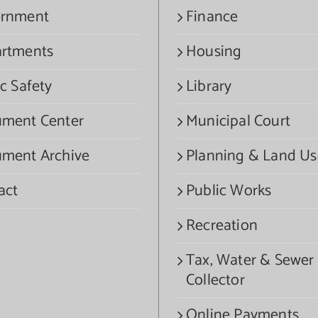
rnment
Finance
rtments
Housing
c Safety
Library
ment Center
Municipal Court
ment Archive
Planning & Land Us
act
Public Works
Recreation
Tax, Water & Sewer
Collector
Online Payments