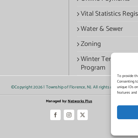
Vital Statistics Regis
Water & Sewer
Zoning
Winter Termination
Program
To provide th
Consenting to
©Copyright
2026 | Township of Florence, NJ. All rights reserved.
unique IDs on
features and 
Managed by:
Networks Plus
Facebook
Instagram
X