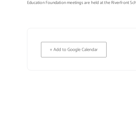
Education Foundation meetings are held at the Riverfront Sc
+ Add to Google Calendar