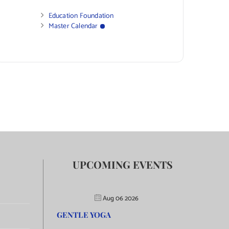
Education Foundation
Master Calendar
UPCOMING EVENTS
Aug 06 2026
GENTLE YOGA