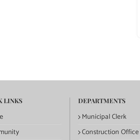
K LINKS
DEPARTMENTS
e
Municipal Clerk
munity
Construction Office