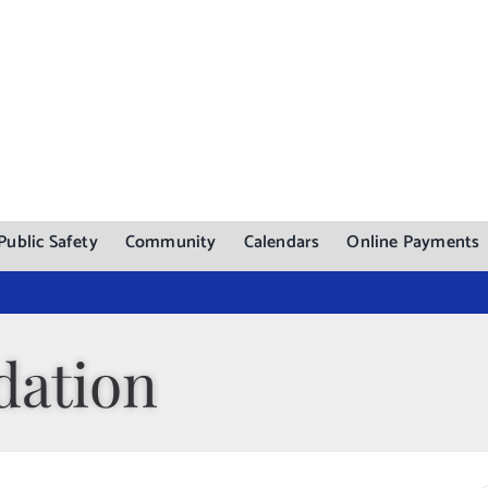
Public Safety
Community
Calendars
Online Payments
dation