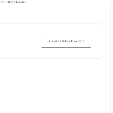
hool Media Center.
+ iCal / Outlook export