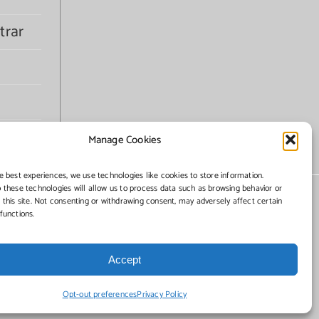
trar
Manage Cookies
e best experiences, we use technologies like cookies to store information.
 these technologies will allow us to process data such as browsing behavior or
 this site. Not consenting or withdrawing consent, may adversely affect certain
functions.
Accept
Opt-out preferences
Privacy Policy