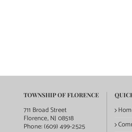
TOWNSHIP OF FLORENCE
QUIC
711 Broad Street
Hom
Florence, NJ 08518
Com
Phone:
(609) 499-2525