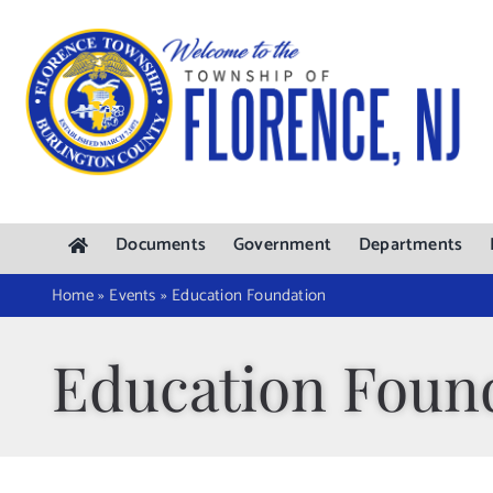
Skip
to
content
Documents
Government
Departments
Home
»
Events
»
Education Foundation
Education Foun