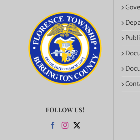
Gove
Depa
Publi
Docu
Docu
Cont
FOLLOW US!