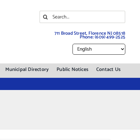
Search
for:
711 Broad Street, Florence NJ 08518
Phone:
(609) 499-2525
Municipal Directory
Public Notices
Contact Us