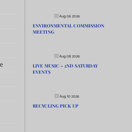
Aug 06 2026
ENVIRONMENTAL COMMISSION
MEETING
Aug 08 2026
e
LIVE MUSIC – 2ND SATURDAY
EVENTS
Aug 10 2026
RECYCLING PICK UP