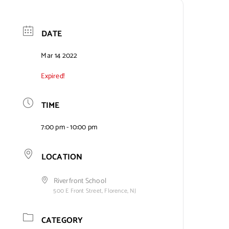
DATE
Mar 14 2022
Expired!
TIME
7:00 pm - 10:00 pm
LOCATION
Riverfront School
500 E Front Street, Florence, NJ
CATEGORY