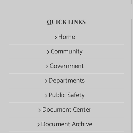
QUICK LINKS
Home
Community
Government
Departments
Public Safety
Document Center
Document Archive