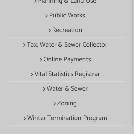
Planning & Land Use
Public Works
Recreation
Tax, Water & Sewer Collector
Online Payments
Vital Statistics Registrar
Water & Sewer
Zoning
Winter Termination Program