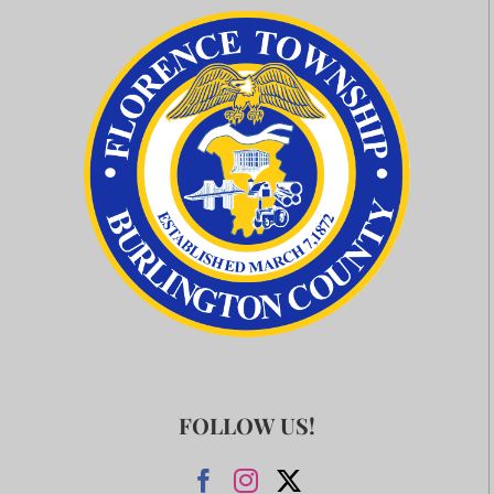
FOLLOW US!