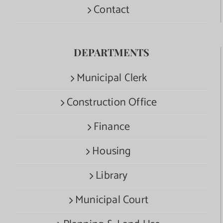
Contact
DEPARTMENTS
Municipal Clerk
Construction Office
Finance
Housing
Library
Municipal Court