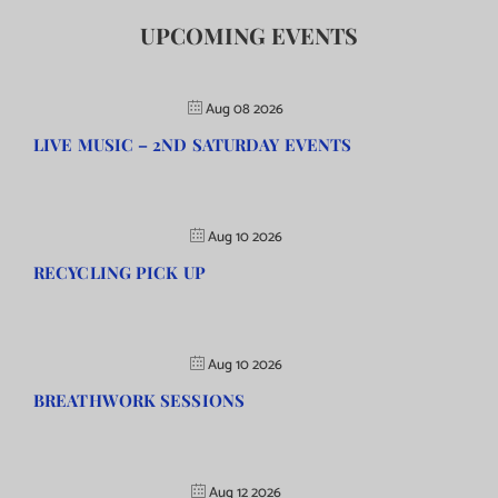
UPCOMING EVENTS
Aug 08 2026
LIVE MUSIC – 2ND SATURDAY EVENTS
Aug 10 2026
RECYCLING PICK UP
Aug 10 2026
BREATHWORK SESSIONS
Aug 12 2026