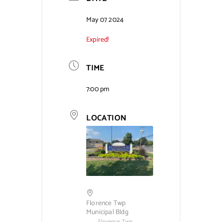
Contact Us
May 07 2024
Expired!
TIME
7:00 pm
LOCATION
Florence Twp
Municipal Bldg
Florence Twp