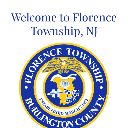
Skip
to
Welcome to Florence
content
Township, NJ