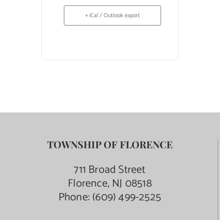
+ iCal / Outlook export
TOWNSHIP OF FLORENCE
711 Broad Street
Florence, NJ 08518
Phone:
(609) 499-2525