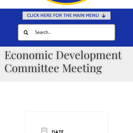
CLICK HERE FOR THE MAIN MENU
Home
Search
for:
Documents
Government
Economic Development
Departments
Committee Meeting
Public Safety
Community
Calendars
Online Payments
Municipal Directory
DATE
Public Notices