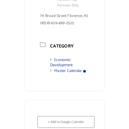
Municipal Bldg
711 Broad Street Florence, NJ
08518 609-499-2525
CATEGORY
Economic
Development
Master Calendar
+ Add to Google Calendar