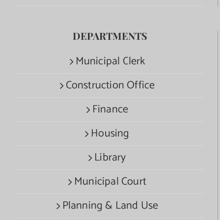
DEPARTMENTS
Municipal Clerk
Construction Office
Finance
Housing
Library
Municipal Court
Planning & Land Use