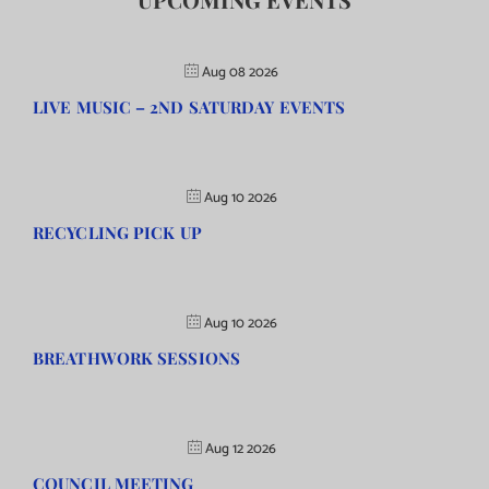
Aug 08 2026
LIVE MUSIC – 2ND SATURDAY EVENTS
Aug 10 2026
RECYCLING PICK UP
Aug 10 2026
BREATHWORK SESSIONS
Aug 12 2026
COUNCIL MEETING