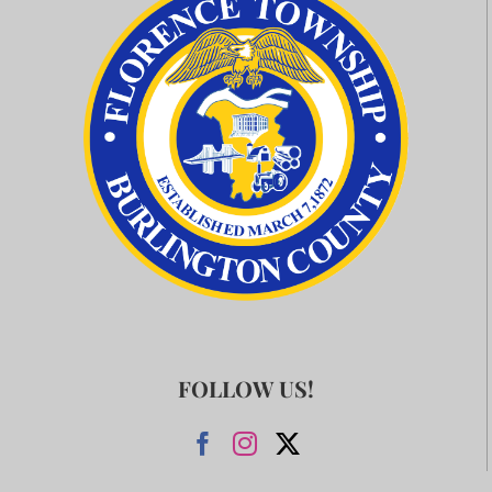
FOLLOW US!