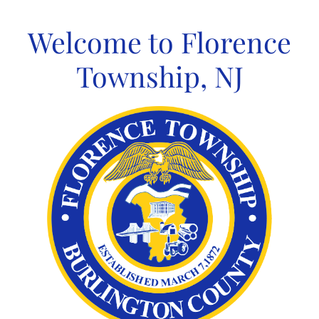
Skip
to
Welcome to Florence
content
Township, NJ