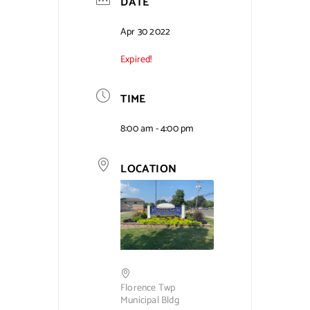
DATE
Contact Us
Apr 30 2022
Expired!
TIME
8:00 am - 4:00 pm
LOCATION
Florence Twp
Municipal Bldg