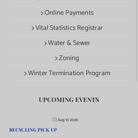
Online Payments
Vital Statistics Registrar
Water & Sewer
Zoning
Winter Termination Program
UPCOMING EVENTS
Aug 10 2026
RECYCLING PICK UP