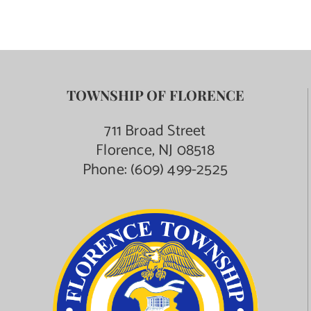
TOWNSHIP OF FLORENCE
711 Broad Street
Florence, NJ 08518
Phone:
(609) 499-2525