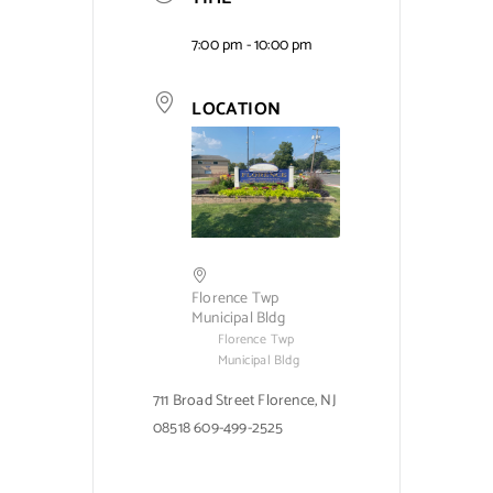
7:00 pm - 10:00 pm
LOCATION
Florence Twp
Municipal Bldg
Florence Twp
Municipal Bldg
711 Broad Street Florence, NJ
08518 609-499-2525