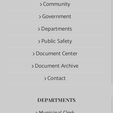
Community
Government
Departments
Public Safety
Document Center
Document Archive
Contact
DEPARTMENTS
Municipal Clerk