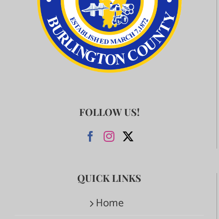
FOLLOW US!
QUICK LINKS
Home