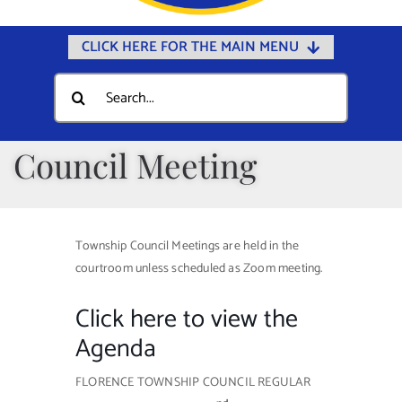
CLICK HERE FOR THE MAIN MENU
Home
Search
for:
Documents
Government
Council Meeting
Departments
Public Safety
Township Council Meetings are held in the
Community
courtroom unless scheduled as Zoom meeting.
Calendars
Click here to view the
Online Payments
Agenda
Municipal Directory
FLORENCE TOWNSHIP COUNCIL REGULAR
Public Notices