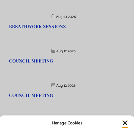
Aug 10 2026
BREATHWORK SESSIONS
Aug 12 2026
COUNCIL MEETING
Aug 12 2026
COUNCIL MEETING
Manage Cookies