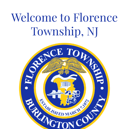
Skip
to
Welcome to Florence
content
Township, NJ