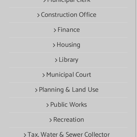
Construction Office
Finance
Housing
Library
Municipal Court
Planning & Land Use
Public Works
Recreation
Tax, Water & Sewer Collector