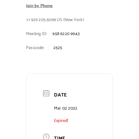
Join by Phone
+1 929 205 6099 US (New York)
Meeting ID:
958 6220 9943
Passcode:
2525
DATE
Mar 02 2022
Expired!
TIME