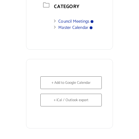
CATEGORY
Council Meetings
Master Calendar
+ Add to Google Calendar
+ iCal / Outlook export