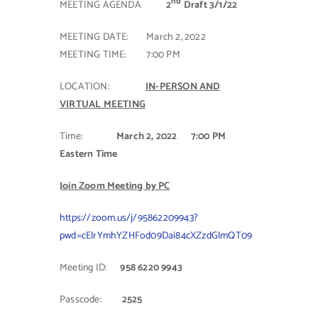
nd
MEETING AGENDA
2
Draft 3/1/22
Contact Us
MEETING DATE: March 2, 2022
MEETING TIME: 7:00 PM
LOCATION:
IN-PERSON AND
VIRTUAL MEETING
Time:
March 2, 2022
7:00 PM
Eastern Time
Join Zoom Meeting by PC
https://zoom.us/j/95862209943?
pwd=cElrYmhYZHFod09Dai84cXZzdGlmQT09
Meeting ID:
958 6220 9943
Passcode:
2525