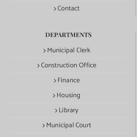
Contact
DEPARTMENTS
Municipal Clerk
Construction Office
Finance
Housing
Library
Municipal Court