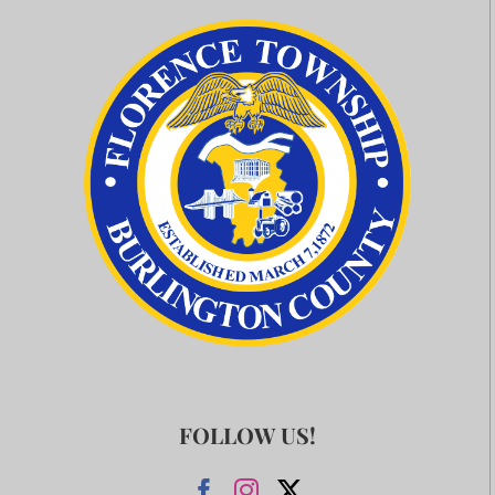
FOLLOW US!