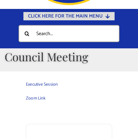
CLICK HERE FOR THE MAIN MENU
Home
Search
for:
Documents
Government
Council Meeting
Departments
Public Safety
Executive Session
Community
Zoom Link
Calendars
Online Payments
Municipal Directory
Public Notices