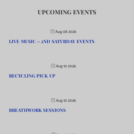
UPCOMING EVENTS
Aug 08 2026
LIVE MUSIC – 2ND SATURDAY EVENTS
Aug 10 2026
RECYCLING PICK UP
Aug 10 2026
BREATHWORK SESSIONS