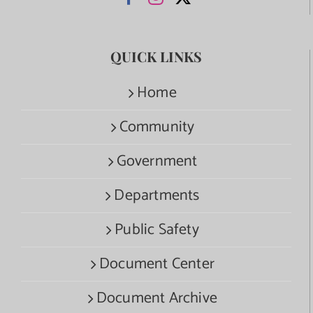
QUICK LINKS
Home
Community
Government
Departments
Public Safety
Document Center
Document Archive