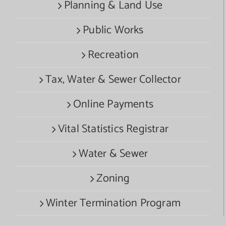
Planning & Land Use
Public Works
Recreation
Tax, Water & Sewer Collector
Online Payments
Vital Statistics Registrar
Water & Sewer
Zoning
Winter Termination Program