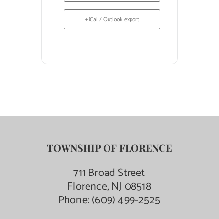
+ iCal / Outlook export
TOWNSHIP OF FLORENCE
711 Broad Street
Florence, NJ 08518
Phone:
(609) 499-2525