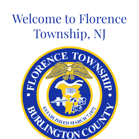
Skip
to
Welcome to Florence
content
Township, NJ