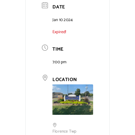
DATE
Contact Us
Jan 10 2024
Expired!
TIME
7:00 pm
LOCATION
Florence Twp