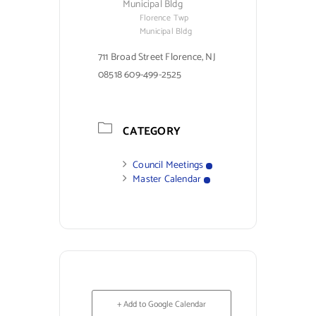
Municipal Bldg
Florence Twp
Municipal Bldg
711 Broad Street Florence, NJ
08518 609-499-2525
CATEGORY
Council Meetings
Master Calendar
+ Add to Google Calendar