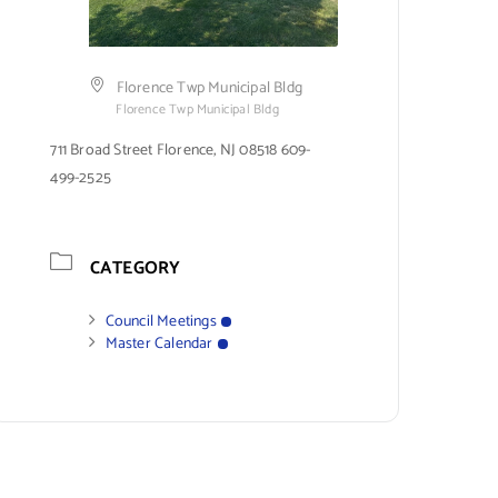
Florence Twp Municipal Bldg
Florence Twp Municipal Bldg
711 Broad Street Florence, NJ 08518 609-
499-2525
CATEGORY
Council Meetings
Master Calendar