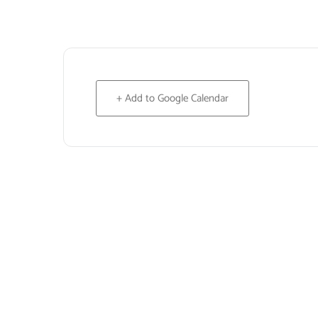
+ Add to Google Calendar