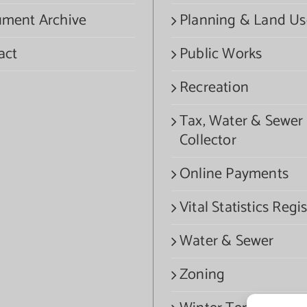
ment Archive
Planning & Land Us
act
Public Works
Recreation
Tax, Water & Sewer
Collector
Online Payments
Vital Statistics Regis
Water & Sewer
Zoning