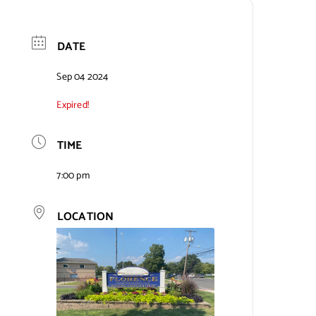
DATE
Sep 04 2024
Expired!
TIME
7:00 pm
LOCATION