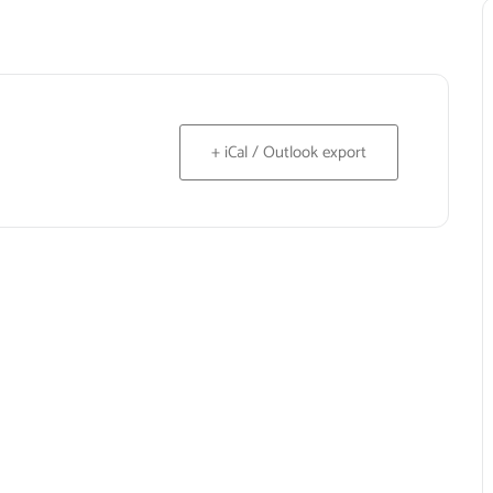
+ iCal / Outlook export