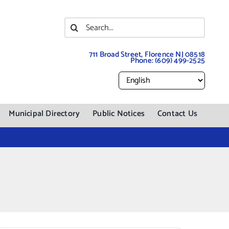
Search
for:
711 Broad Street, Florence NJ 08518
Phone:
(609) 499-2525
Municipal Directory
Public Notices
Contact Us