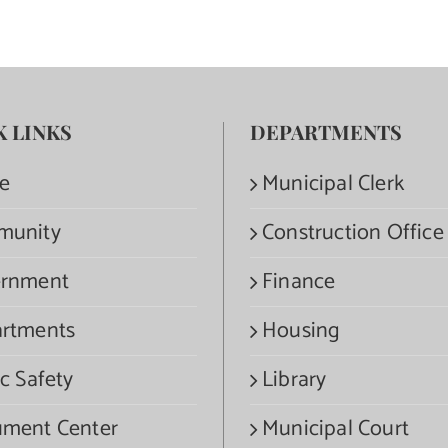
K LINKS
DEPARTMENTS
e
Municipal Clerk
munity
Construction Office
rnment
Finance
rtments
Housing
c Safety
Library
ment Center
Municipal Court