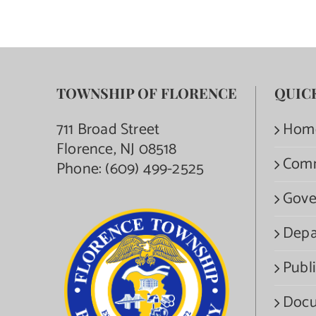
TOWNSHIP OF FLORENCE
QUIC
711 Broad Street
Hom
Florence, NJ 08518
Com
Phone:
(609) 499-2525
Gove
Depa
Publi
Docu