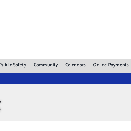
Public Safety
Community
Calendars
Online Payments
g