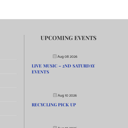
UPCOMING EVENTS
Aug 08 2026
LIVE MUSIC – 2ND SATURDAY
EVENTS
Aug 10 2026
RECYCLING PICK UP