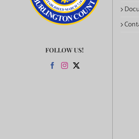
Docu
Cont
FOLLOW US!