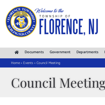
Skip
to
content
Documents
Government
Departments
Home
»
Events
»
Council Meeting
Council Meetin