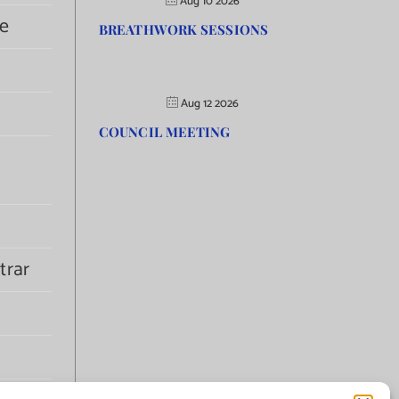
Aug 10 2026
e
BREATHWORK SESSIONS
Aug 12 2026
COUNCIL MEETING
trar