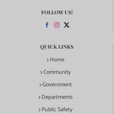
FOLLOW US!
QUICK LINKS
Home
Community
Government
Departments
Public Safety