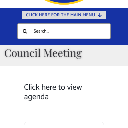
CLICK HERE FOR THE MAIN MENU
Home
Search
for:
Documents
Government
Council Meeting
Departments
Public Safety
Community
Click here to view
Calendars
agenda
Online Payments
Municipal Directory
Public Notices