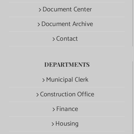
Document Center
Document Archive
Contact
DEPARTMENTS
Municipal Clerk
Construction Office
Finance
Housing