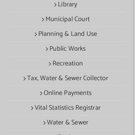
Library
Municipal Court
Planning & Land Use
Public Works
Recreation
Tax, Water & Sewer Collector
Online Payments
Vital Statistics Registrar
Water & Sewer