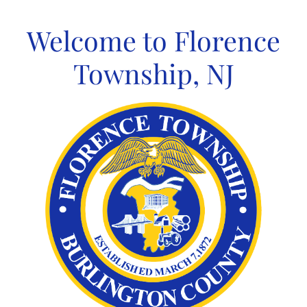
Skip
to
Welcome to Florence
content
Township, NJ