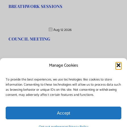
BREATHWORK SESSIONS
Aug 12 2026
COUNCIL MEETING
Manage Cookies
©Copyright
2026 | Township of Florence, NJ. All rights reserved.
To provide the best experiences, we use technologies like cookies to store
information. Consenting to these technologies will allow us to process data such
as browsing behavior or unique IDs on this site. Not consenting or withdrawing
Managed by:
Networks Plus
consent, may adversely affect certain features and functions.
Accept
Facebook
Instagram
X
Opt-out preferences
Privacy Policy