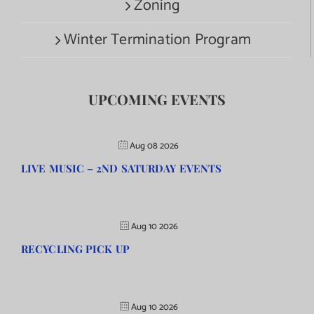
Zoning
Winter Termination Program
UPCOMING EVENTS
Aug 08 2026
LIVE MUSIC – 2ND SATURDAY EVENTS
Aug 10 2026
RECYCLING PICK UP
Aug 10 2026