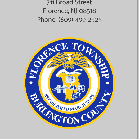
711 Broad Street
Florence, NJ 08518
Phone:
(609) 499-2525