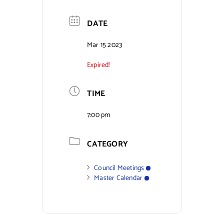
Contact Us
DATE
Mar 15 2023
Expired!
TIME
7:00 pm
CATEGORY
Council Meetings
Master Calendar