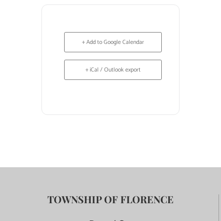
+ Add to Google Calendar
+ iCal / Outlook export
TOWNSHIP OF FLORENCE