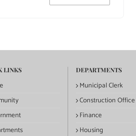
K LINKS
DEPARTMENTS
e
Municipal Clerk
munity
Construction Office
rnment
Finance
rtments
Housing