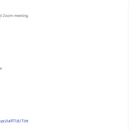
led Zoom meeting.
e
hpc2I4RTI3UT09