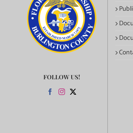
Publi
Docu
Docu
Cont
FOLLOW US!