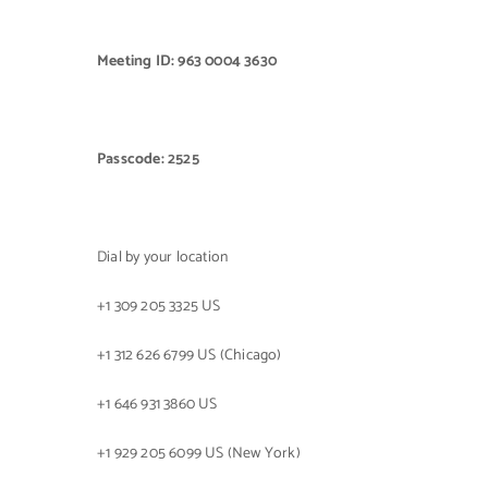
Meeting ID: 963 0004 3630
Passcode: 2525
Dial by your location
+1 309 205 3325 US
+1 312 626 6799 US (Chicago)
+1 646 931 3860 US
+1 929 205 6099 US (New York)