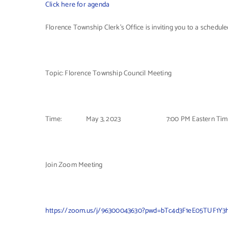
Click here for agenda
Florence Township Clerk’s Office is inviting you to a schedu
Topic: Florence Township Council Meeting
Time: May 3, 2023 7:00 PM Eastern Tim
Join Zoom Meeting
https://zoom.us/j/96300043630?pwd=bTc4d3F1eE05TUF1Y3