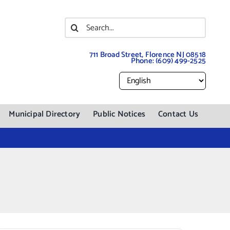
Search
for:
711 Broad Street, Florence NJ 08518
Phone:
(609) 499-2525
Municipal Directory
Public Notices
Contact Us