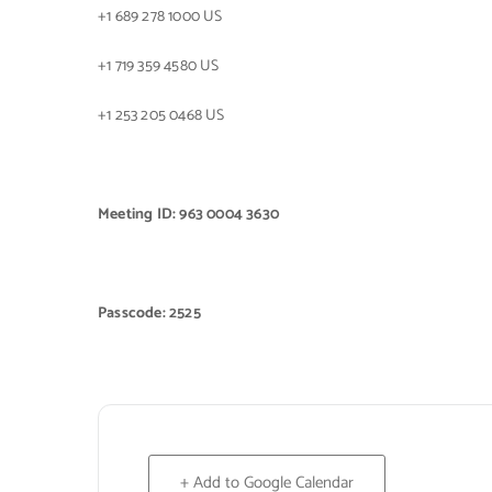
+1 689 278 1000 US
+1 719 359 4580 US
+1 253 205 0468 US
Meeting ID: 963 0004 3630
Passcode: 2525
+ Add to Google Calendar