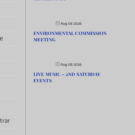
Aug 06 2026
ENVIRONMENTAL COMMISSION
e
MEETING
Aug 08 2026
LIVE MUSIC – 2ND SATURDAY
EVENTS
trar