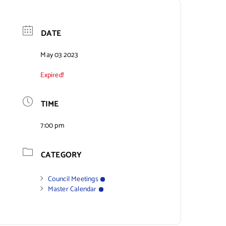
DATE
May 03 2023
Expired!
TIME
7:00 pm
CATEGORY
Council Meetings
Master Calendar