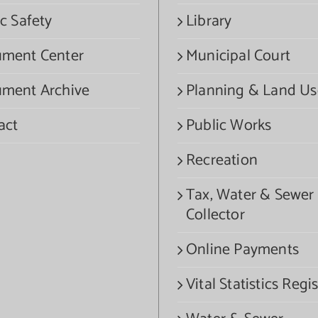
c Safety
Library
ment Center
Municipal Court
ment Archive
Planning & Land Us
act
Public Works
Recreation
Tax, Water & Sewer
Collector
Online Payments
Vital Statistics Regis