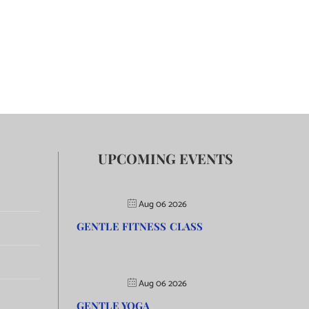
UPCOMING EVENTS
Aug 06 2026
GENTLE FITNESS CLASS
Aug 06 2026
GENTLE YOGA