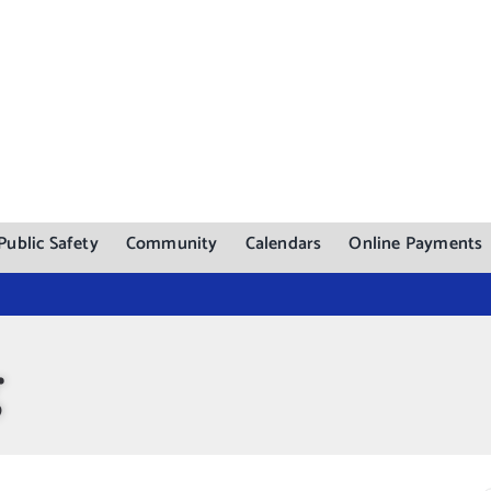
Public Safety
Community
Calendars
Online Payments
g