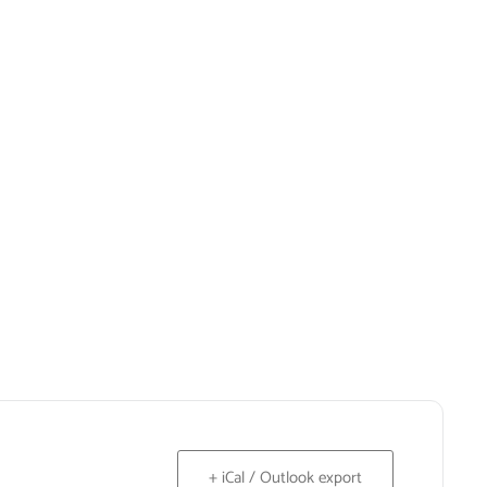
+ iCal / Outlook export