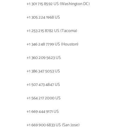
+1 301 715 8592 US (Washington DC)
+1 305 224 1968 US
+1 253 215 8782 US (Tacoma)
+1 346 248 7799 US (Houston)
+1 360 209 5623 US
+1 386 347 5053 US
+1 507 473 4847 US
+1 564 217 2000 US
+1 669 444 9171 US
+1 669 900 6833 US (San Jose)