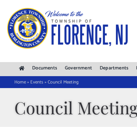
Skip
to
content
Documents
Government
Departments
Home
»
Events
»
Council Meeting
Council Meetin