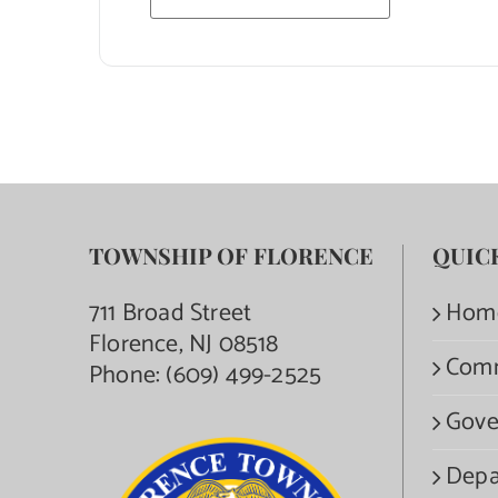
TOWNSHIP OF FLORENCE
QUIC
711 Broad Street
Hom
Florence, NJ 08518
Com
Phone:
(609) 499-2525
Gove
Depa