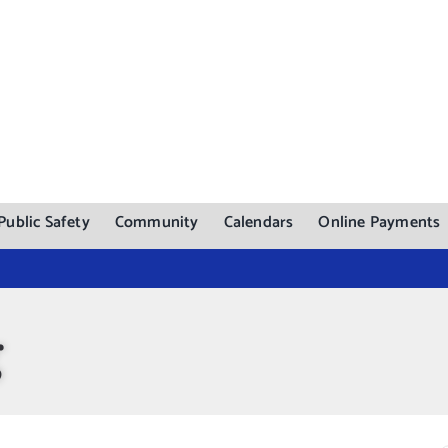
Public Safety
Community
Calendars
Online Payments
g