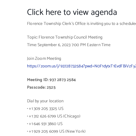
Click here to view agenda
Florence Township Clerk’s Office is inviting you to a schedu
Topic: Florence Township Council Meeting
Time: September 6, 2023 7:00 PM Eastern Time
Join Zoom Meeting
https://zoom.us/j/93728732584?pwd=N0F1dytxT1EvdFBiVz
Meeting ID: 937 2873 2584
Passcode: 2525
Dial by your location
• +1 309 205 3325 US
• +1 312 626 6799 US (Chicago)
• +1 646 931 3860 US
• +1 929 205 6099 US (New York)