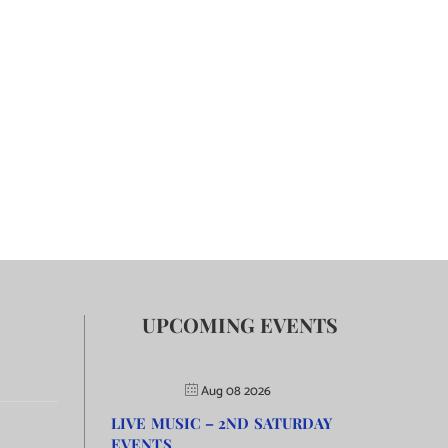
UPCOMING EVENTS
Aug 08 2026
LIVE MUSIC – 2ND SATURDAY
EVENTS