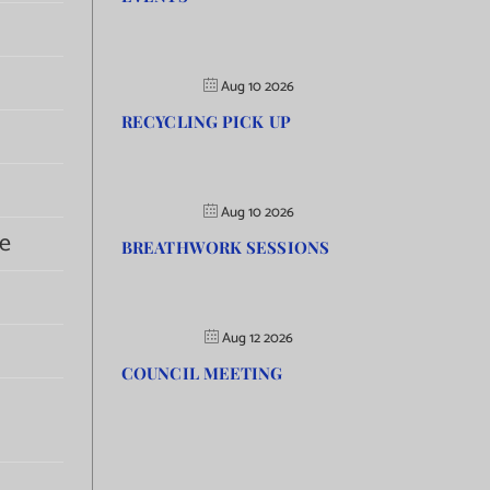
Aug 10 2026
RECYCLING PICK UP
Aug 10 2026
e
BREATHWORK SESSIONS
Aug 12 2026
COUNCIL MEETING