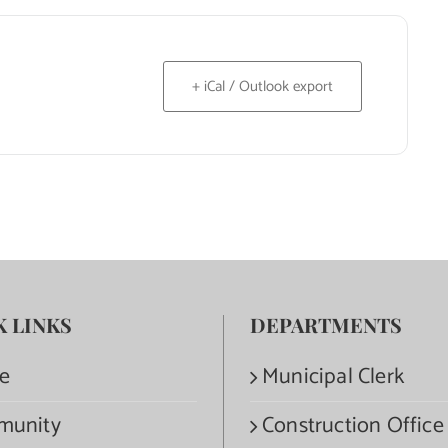
+ iCal / Outlook export
K LINKS
DEPARTMENTS
e
Municipal Clerk
munity
Construction Office