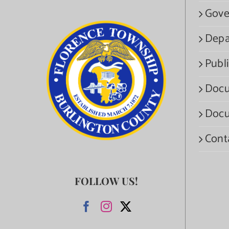
Gove
Depa
Publi
Docu
Docu
Cont
FOLLOW US!