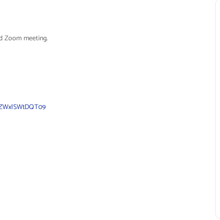
led Zoom meeting.
FyZWxlSWtDQT09