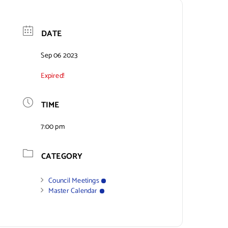
DATE
Sep 06 2023
Expired!
TIME
7:00 pm
CATEGORY
Council Meetings
Master Calendar