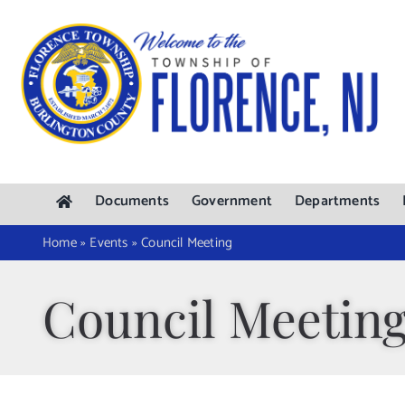
Skip
to
content
Documents
Government
Departments
Home
»
Events
»
Council Meeting
Council Meetin