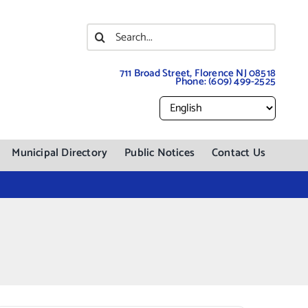
Search
for:
711 Broad Street, Florence NJ 08518
Phone:
(609) 499-2525
Municipal Directory
Public Notices
Contact Us