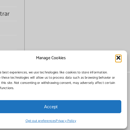
trar
Manage Cookies
e best experiences, we use technologies like cookies to store information.
 these technologies will allow us to process data such as browsing behavior or
 this site. Not consenting or withdrawing consent, may adversely affect certain
functions.
Accept
Opt-out preferences
Privacy Policy