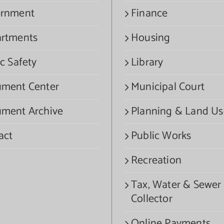
rnment
Finance
rtments
Housing
c Safety
Library
ment Center
Municipal Court
ment Archive
Planning & Land Us
act
Public Works
Recreation
Tax, Water & Sewer
Collector
Online Payments