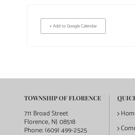
+ Add to Google Calendar
TOWNSHIP OF FLORENCE
QUIC
711 Broad Street
Hom
Florence, NJ 08518
Com
Phone:
(609) 499-2525