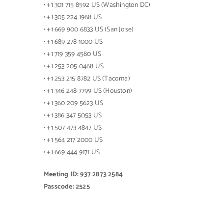
• +1 301 715 8592 US (Washington DC)
• +1 305 224 1968 US
• +1 669 900 6833 US (San Jose)
• +1 689 278 1000 US
• +1 719 359 4580 US
• +1 253 205 0468 US
• +1 253 215 8782 US (Tacoma)
• +1 346 248 7799 US (Houston)
• +1 360 209 5623 US
• +1 386 347 5053 US
• +1 507 473 4847 US
• +1 564 217 2000 US
• +1 669 444 9171 US
Meeting ID: 937 2873 2584
Passcode: 2525