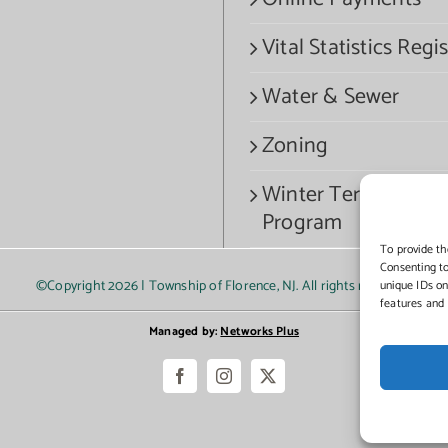
Vital Statistics Regis
Water & Sewer
Zoning
Winter Termination
Program
To provide th
Consenting to
©Copyright
2026 | Township of Florence, NJ. All rights reserved.
unique IDs on
features and 
Managed by:
Networks Plus
Facebook
Instagram
X