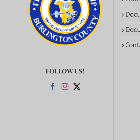
Docu
Docu
Cont
FOLLOW US!