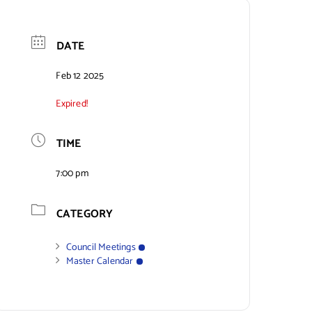
DATE
Feb 12 2025
Expired!
TIME
7:00 pm
CATEGORY
Council Meetings
Master Calendar