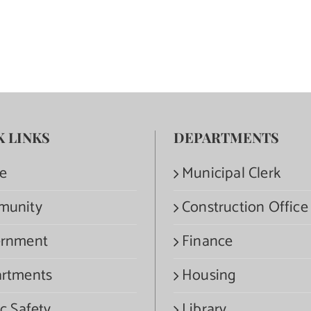
K LINKS
DEPARTMENTS
e
Municipal Clerk
munity
Construction Office
rnment
Finance
rtments
Housing
c Safety
Library