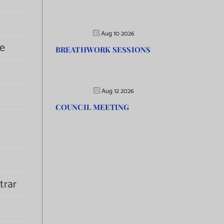
Aug 10 2026
e
BREATHWORK SESSIONS
Aug 12 2026
COUNCIL MEETING
trar