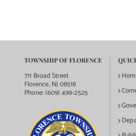
TOWNSHIP OF FLORENCE
QUIC
711 Broad Street
Hom
Florence, NJ 08518
Com
Phone:
(609) 499-2525
Gove
Depa
Publi