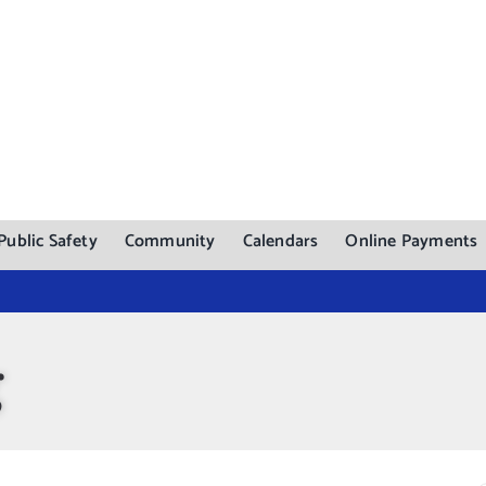
Public Safety
Community
Calendars
Online Payments
g