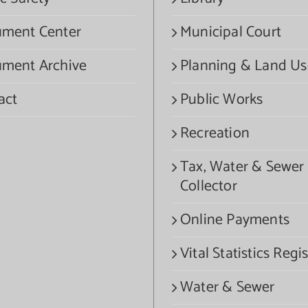
ment Center
Municipal Court
ment Archive
Planning & Land Us
act
Public Works
Recreation
Tax, Water & Sewer
Collector
Online Payments
Vital Statistics Regis
Water & Sewer