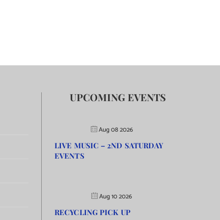
UPCOMING EVENTS
Aug 08 2026
LIVE MUSIC – 2ND SATURDAY
EVENTS
Aug 10 2026
RECYCLING PICK UP