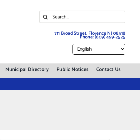
Search
for:
711 Broad Street, Florence NJ 08518
Phone:
(609) 499-2525
Municipal Directory
Public Notices
Contact Us