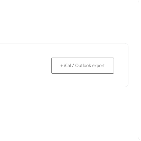
+ iCal / Outlook export