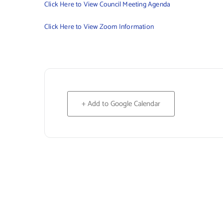
Click Here to View Council Meeting Agenda
Click Here to View Zoom Information
+ Add to Google Calendar