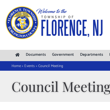
Skip
to
content
Documents
Government
Departments
Home
»
Events
»
Council Meeting
Council Meetin