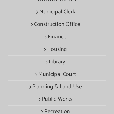
Municipal Clerk
Construction Office
Finance
Housing
Library
Municipal Court
Planning & Land Use
Public Works
Recreation