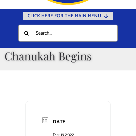
CLICK HERE FOR THE MAIN MENU
Home
Search
for:
Documents
Government
Chanukah Begins
Departments
Public Safety
Community
Calendars
Online Payments
DATE
Municipal Directory
Dec 19 2022
Public Notices