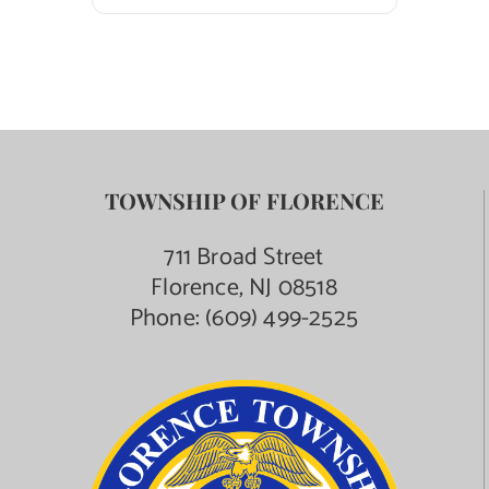
TOWNSHIP OF FLORENCE
711 Broad Street
Florence, NJ 08518
Phone:
(609) 499-2525