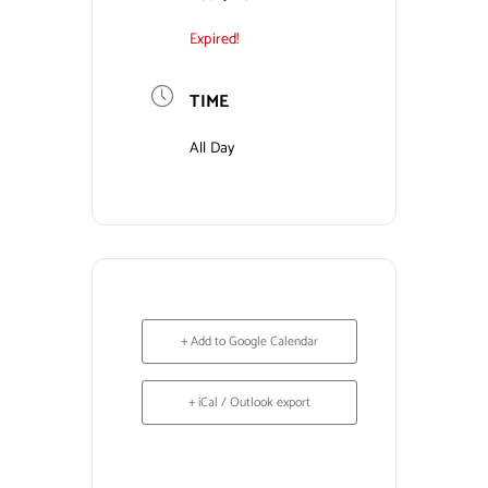
Expired!
Contact Us
TIME
All Day
+ Add to Google Calendar
+ iCal / Outlook export