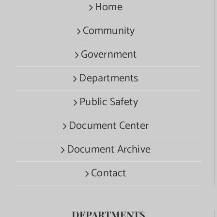
Home
Community
Government
Departments
Public Safety
Document Center
Document Archive
Contact
DEPARTMENTS