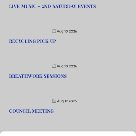
LIVE MUSIC – 2ND SATURDAY EVENTS
Aug 10 2026
RECYCLING PICK UP
Aug 10 2026
BREATHWORK SESSIONS
Aug 12 2026
COUNCIL MEETING