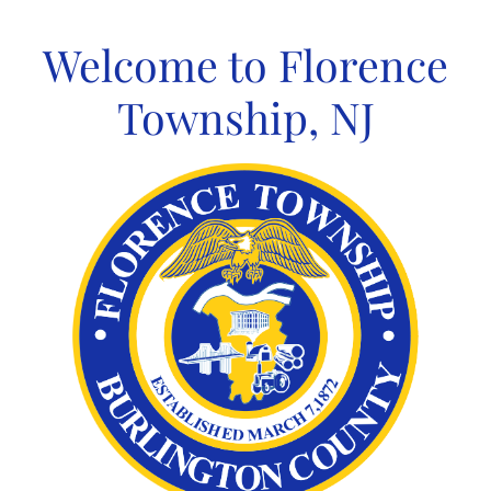
Skip
to
Welcome to Florence
content
Township, NJ