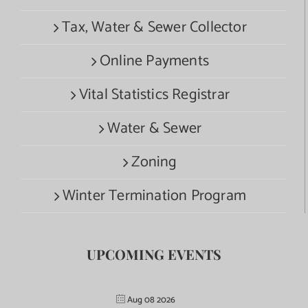
Tax, Water & Sewer Collector
Online Payments
Vital Statistics Registrar
Water & Sewer
Zoning
Winter Termination Program
UPCOMING EVENTS
Aug 08 2026