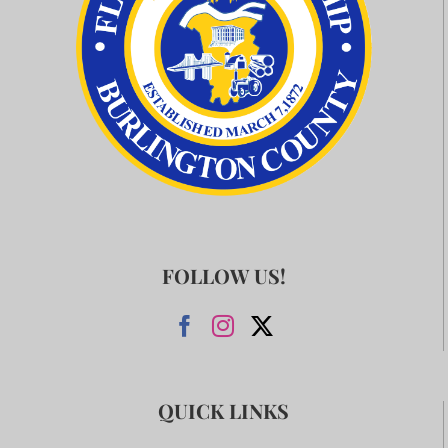
FOLLOW US!
QUICK LINKS