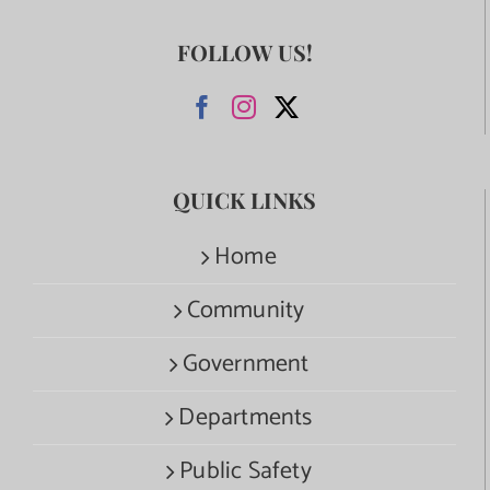
FOLLOW US!
QUICK LINKS
Home
Community
Government
Departments
Public Safety