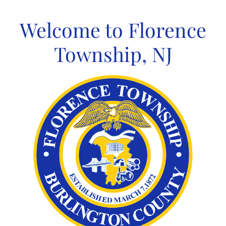
Skip
to
Welcome to Florence
content
Township, NJ