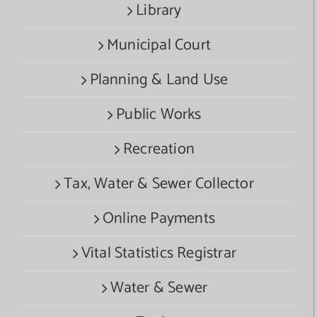
Library
Municipal Court
Planning & Land Use
Public Works
Recreation
Tax, Water & Sewer Collector
Online Payments
Vital Statistics Registrar
Water & Sewer