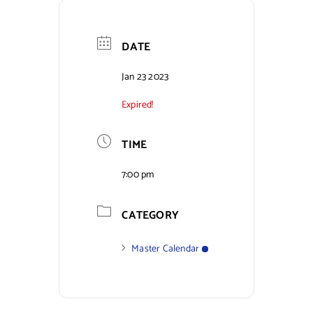
Contact Us
DATE
Jan 23 2023
Expired!
TIME
7:00 pm
CATEGORY
Master Calendar