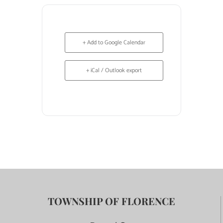
+ Add to Google Calendar
+ iCal / Outlook export
TOWNSHIP OF FLORENCE