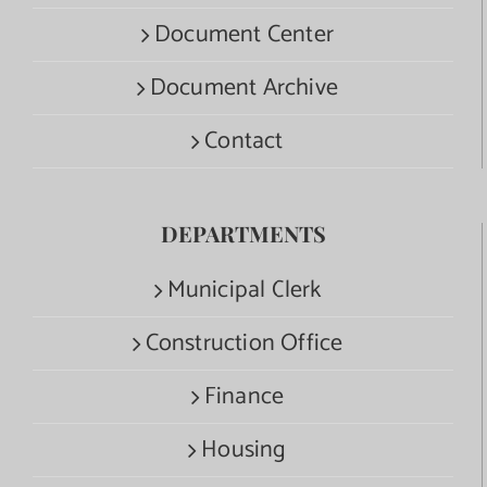
Document Center
Document Archive
Contact
DEPARTMENTS
Municipal Clerk
Construction Office
Finance
Housing