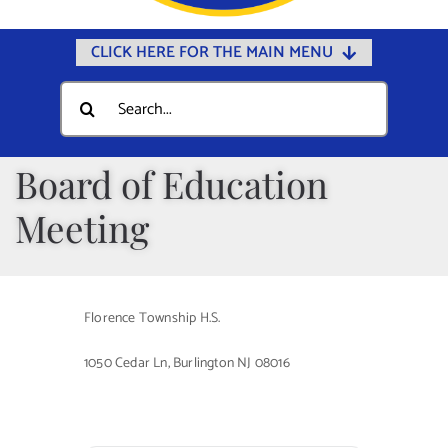
CLICK HERE FOR THE MAIN MENU
Home
Search
for:
Documents
Government
Board of Education
Departments
Meeting
Public Safety
Community
Florence Township H.S.
Calendars
1050 Cedar Ln, Burlington NJ 08016
Online Payments
Municipal Directory
Public Notices