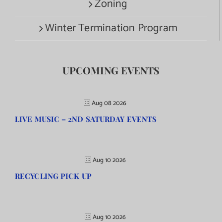
Zoning
Winter Termination Program
UPCOMING EVENTS
Aug 08 2026
LIVE MUSIC – 2ND SATURDAY EVENTS
Aug 10 2026
RECYCLING PICK UP
Aug 10 2026