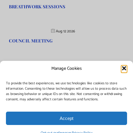
BREATHWORK SESSIONS
Aug 12 2026
COUNCIL MEETING
Manage Cookies
©Copyright
2026 | Township of Florence, NJ. All rights reserved.
To provide the best experiences, we use technologies like cookies to store
information. Consenting to these technologies will allow us to process data such
as browsing behavior or unique IDs on this site. Not consenting or withdrawing
Managed by:
Networks Plus
consent, may adversely affect certain features and functions.
Accept
Facebook
Instagram
X
Opt-out preferences
Privacy Policy