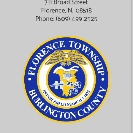
711 Broad Street
Florence, NJ 08518
Phone:
(609) 499-2525