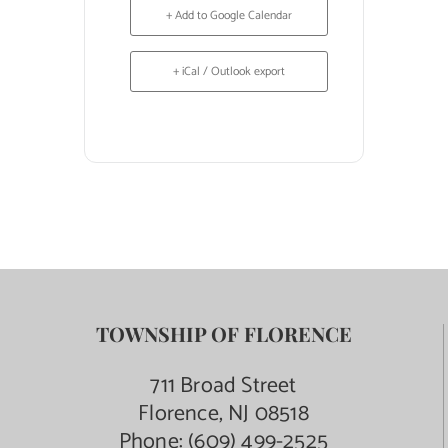
+ Add to Google Calendar
+ iCal / Outlook export
TOWNSHIP OF FLORENCE
711 Broad Street
Florence, NJ 08518
Phone:
(609) 499-2525