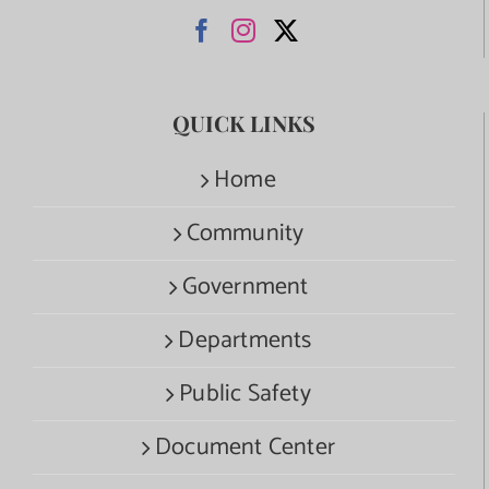
QUICK LINKS
Home
Community
Government
Departments
Public Safety
Document Center