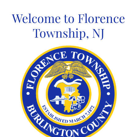
Skip
to
Welcome to Florence
content
Township, NJ