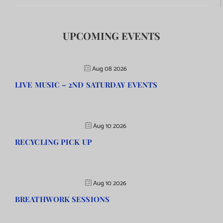
UPCOMING EVENTS
Aug 08 2026
LIVE MUSIC – 2ND SATURDAY EVENTS
Aug 10 2026
RECYCLING PICK UP
Aug 10 2026
BREATHWORK SESSIONS