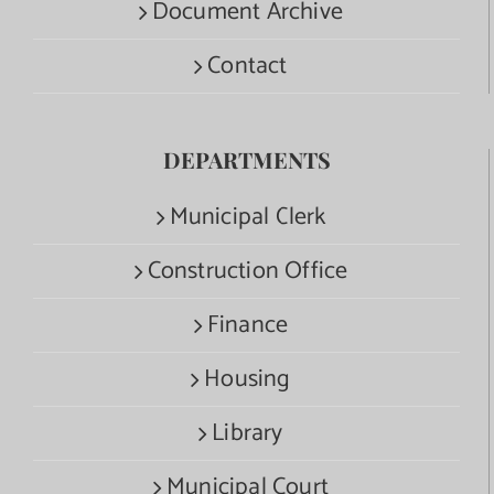
Document Archive
Contact
DEPARTMENTS
Municipal Clerk
Construction Office
Finance
Housing
Library
Municipal Court