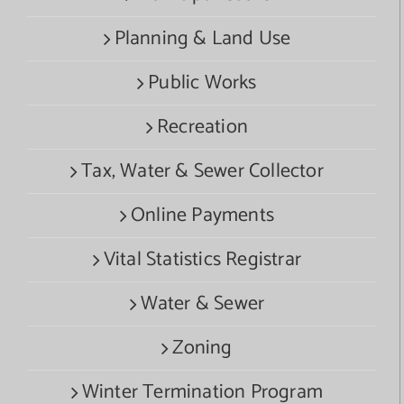
Planning & Land Use
Public Works
Recreation
Tax, Water & Sewer Collector
Online Payments
Vital Statistics Registrar
Water & Sewer
Zoning
Winter Termination Program