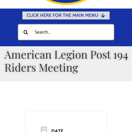
CLICK HERE FOR THE MAIN MENU
Home
Search
for:
Documents
Government
American Legion Post 194
Departments
Riders Meeting
Public Safety
Community
Calendars
Online Payments
Municipal Directory
DATE
Public Notices