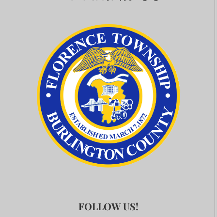
FOLLOW US!