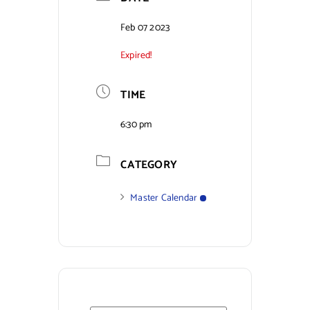
Contact Us
Feb 07 2023
Expired!
TIME
6:30 pm
CATEGORY
Master Calendar