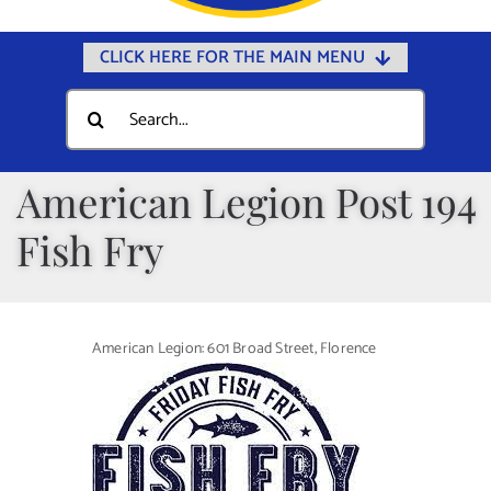
CLICK HERE FOR THE MAIN MENU
Home
Search
for:
Documents
Government
American Legion Post 194
Departments
Fish Fry
Public Safety
Community
American Legion: 601 Broad Street, Florence
Calendars
Online Payments
Municipal Directory
Public Notices