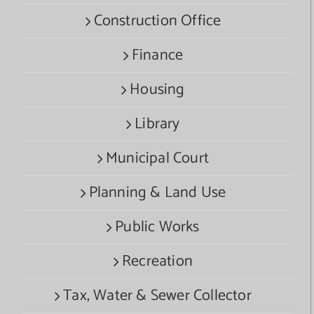
Construction Office
Finance
Housing
Library
Municipal Court
Planning & Land Use
Public Works
Recreation
Tax, Water & Sewer Collector