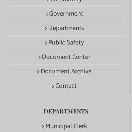
Government
Departments
Public Safety
Document Center
Document Archive
Contact
DEPARTMENTS
Municipal Clerk