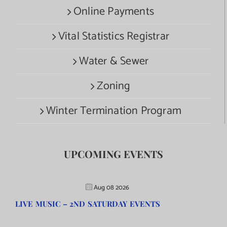
Online Payments
Vital Statistics Registrar
Water & Sewer
Zoning
Winter Termination Program
UPCOMING EVENTS
Aug 08 2026
LIVE MUSIC – 2ND SATURDAY EVENTS