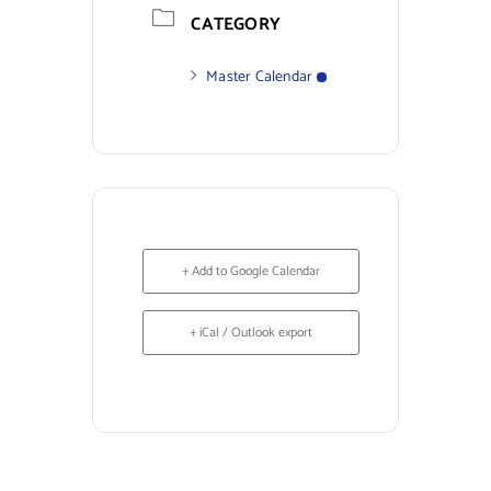
CATEGORY
Master Calendar
+ Add to Google Calendar
+ iCal / Outlook export