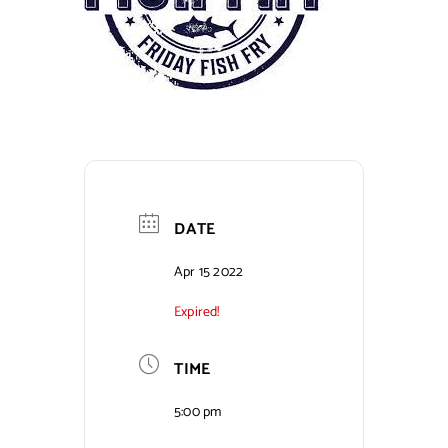
Contact Us
DATE
Apr 15 2022
Expired!
TIME
5:00 pm