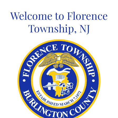
Skip
to
Welcome to Florence
content
Township, NJ