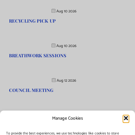
Aug 10 2026
RECYCLING PICK UP
Aug 10 2026
BREATHWORK SESSIONS
Aug 12 2026
COUNCIL MEETING
Manage Cookies
©Copyright
2026 | Township of Florence, NJ. All rights reserved.
To provide the best experiences, we use technologies like cookies to store