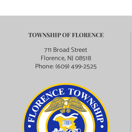
TOWNSHIP OF FLORENCE
711 Broad Street
Florence, NJ 08518
Phone:
(609) 499-2525