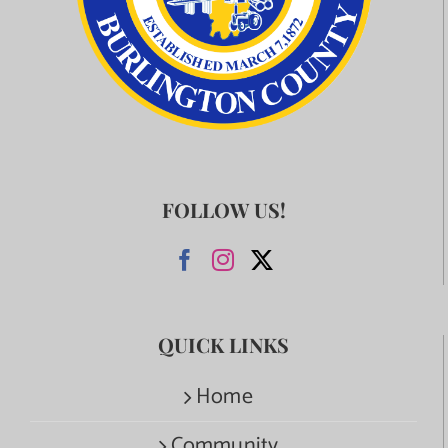
FOLLOW US!
QUICK LINKS
Home
Community