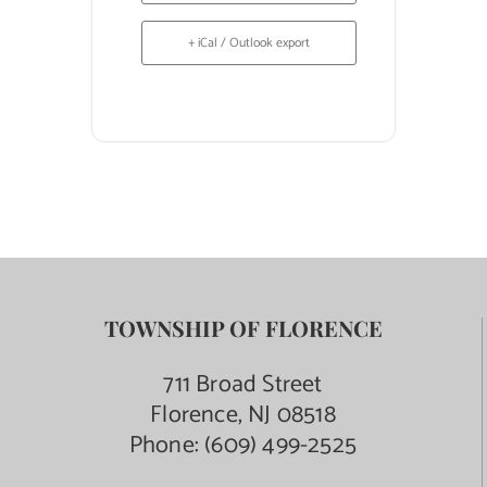
+ iCal / Outlook export
TOWNSHIP OF FLORENCE
711 Broad Street
Florence, NJ 08518
Phone:
(609) 499-2525