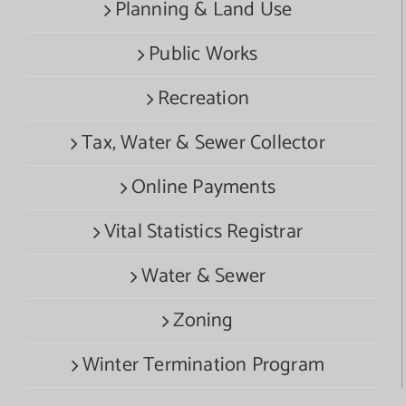
Planning & Land Use
Public Works
Recreation
Tax, Water & Sewer Collector
Online Payments
Vital Statistics Registrar
Water & Sewer
Zoning
Winter Termination Program