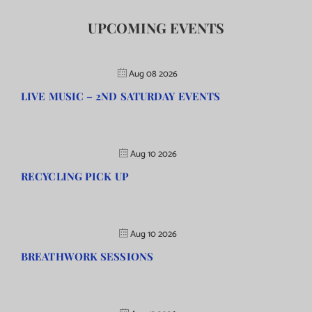
UPCOMING EVENTS
Aug 08 2026
LIVE MUSIC – 2ND SATURDAY EVENTS
Aug 10 2026
RECYCLING PICK UP
Aug 10 2026
BREATHWORK SESSIONS