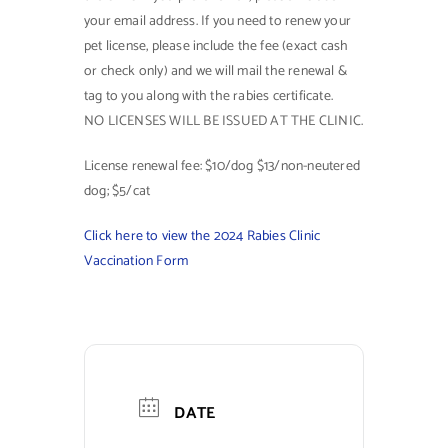
your email address. If you need to renew your
Contact Us
pet license, please include the fee (exact cash
or check only) and we will mail the renewal &
tag to you along with the rabies certificate.
NO LICENSES WILL BE ISSUED AT THE CLINIC.
License renewal fee: $10/dog $13/non-neutered
dog; $5/cat
Click here to view the 2024 Rabies Clinic
Vaccination Form
DATE