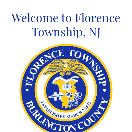
Skip
to
Welcome to Florence
content
Township, NJ