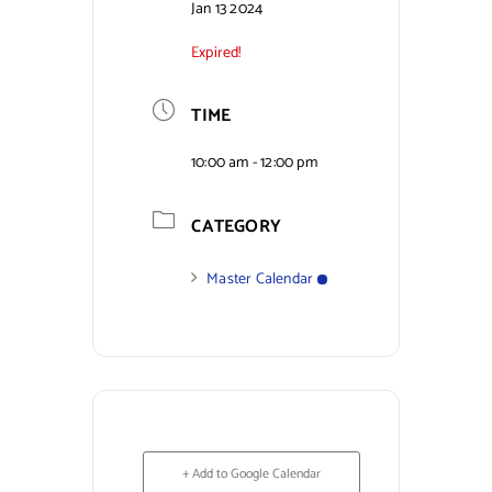
Jan 13 2024
Expired!
TIME
10:00 am - 12:00 pm
CATEGORY
Master Calendar
+ Add to Google Calendar