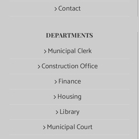
Contact
DEPARTMENTS
Municipal Clerk
Construction Office
Finance
Housing
Library
Municipal Court