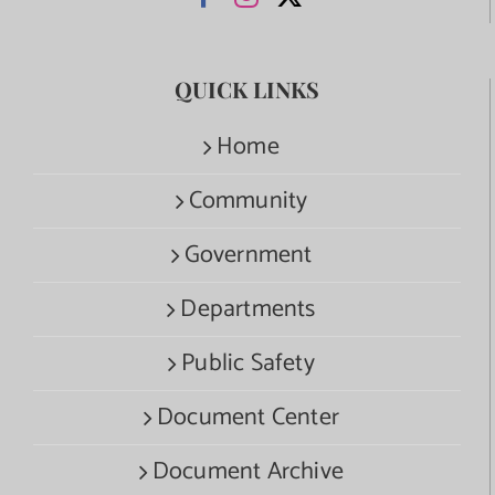
QUICK LINKS
Home
Community
Government
Departments
Public Safety
Document Center
Document Archive