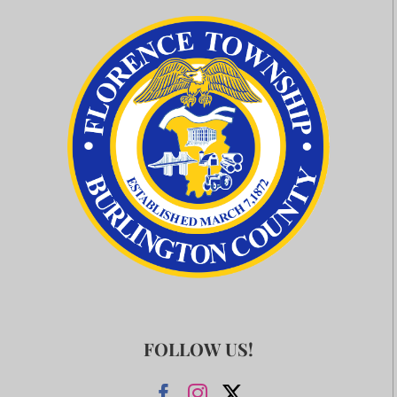
FOLLOW US!