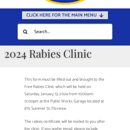
CLICK HERE FOR THE MAIN MENU
Home
Search
for:
Documents
Government
2024 Rabies Clinic
Departments
Public Safety
This form must be filled out and brought to the
Community
Free Rabies Clinic which will be held on
Saturday, January 13, 2024 from 10:00am-
Calendars
12:00pm at the Public Works Garage located at
Online Payments
875 Summer St, Florence.
Municipal Directory
The rabies certificate will be mailed to you after
the clinic. If you prefer email, please include
Public Notices