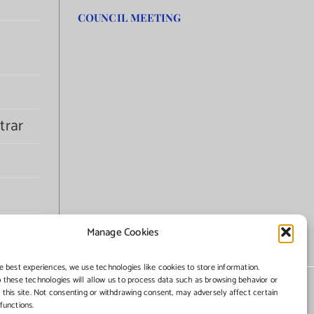
COUNCIL MEETING
trar
Manage Cookies
e best experiences, we use technologies like cookies to store information.
 these technologies will allow us to process data such as browsing behavior or
 this site. Not consenting or withdrawing consent, may adversely affect certain
functions.