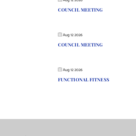
Aug 12 2026
COUNCIL MEETING
Aug 12 2026
COUNCIL MEETING
Aug 12 2026
FUNCTIONAL FITNESS