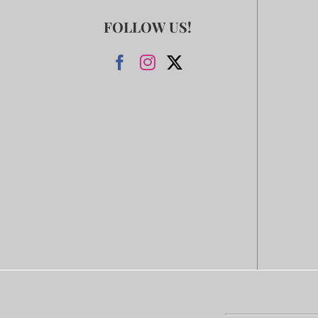
FOLLOW US!