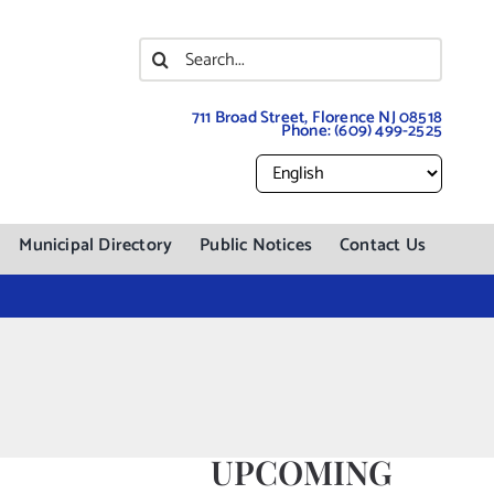
Search
for:
711 Broad Street, Florence NJ 08518
Phone:
(609) 499-2525
Municipal Directory
Public Notices
Contact Us
UPCOMING