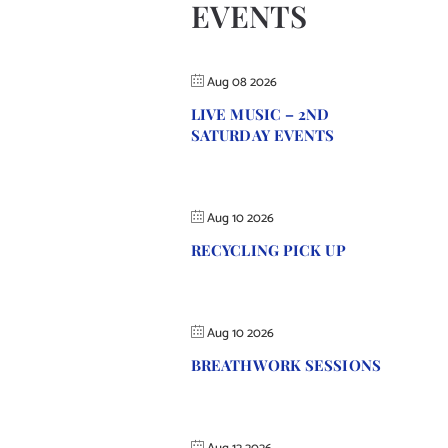
EVENTS
Aug 08 2026
LIVE MUSIC – 2ND
SATURDAY EVENTS
Aug 10 2026
RECYCLING PICK UP
Aug 10 2026
BREATHWORK SESSIONS