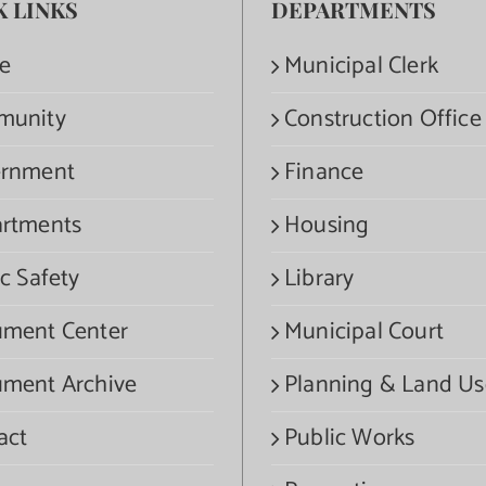
K LINKS
DEPARTMENTS
e
Municipal Clerk
munity
Construction Office
rnment
Finance
rtments
Housing
c Safety
Library
ment Center
Municipal Court
ment Archive
Planning & Land Us
act
Public Works