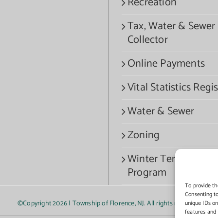
Recreation
Tax, Water & Sewer
Collector
Online Payments
Vital Statistics Regis
Water & Sewer
Zoning
Winter Termination
Program
To provide th
Consenting to
©Copyright
2026 | Township of Florence, NJ. All rights reserved.
unique IDs on
features and 