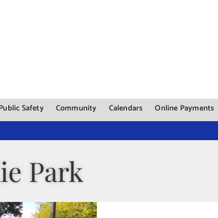
Public Safety
Community
Calendars
Online Payments
ie Park