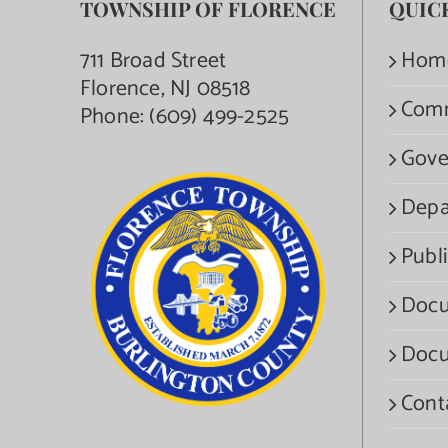
TOWNSHIP OF FLORENCE
QUIC
711 Broad Street
Hom
Florence, NJ 08518
Com
Phone:
(609) 499-2525
Gove
Depa
Publi
Docu
Docu
Cont