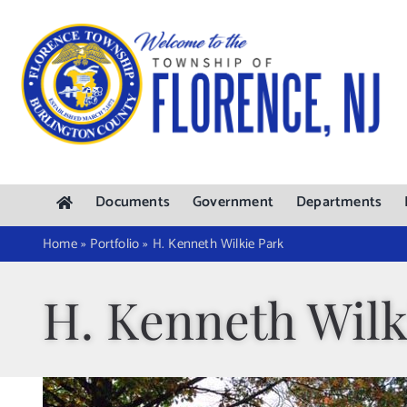
Skip
to
content
Documents
Government
Departments
Home
»
Portfolio
»
H. Kenneth Wilkie Park
H. Kenneth Wilk