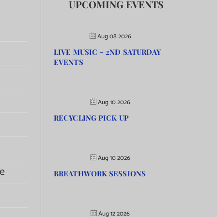
UPCOMING EVENTS
Aug 08 2026
LIVE MUSIC – 2ND SATURDAY
EVENTS
Aug 10 2026
RECYCLING PICK UP
Aug 10 2026
e
BREATHWORK SESSIONS
Aug 12 2026