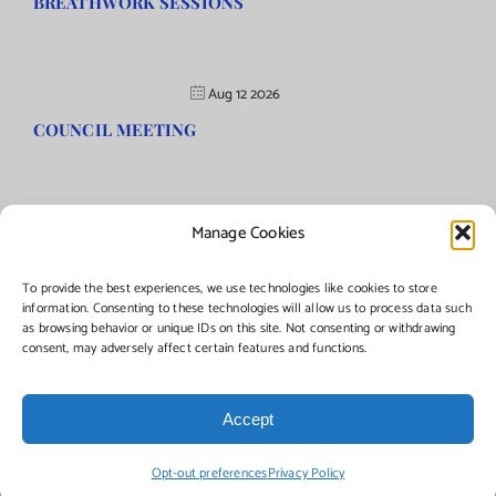
BREATHWORK SESSIONS
Aug 12 2026
COUNCIL MEETING
Manage Cookies
©Copyright
2026 | Township of Florence, NJ. All rights reserved.
To provide the best experiences, we use technologies like cookies to store
information. Consenting to these technologies will allow us to process data such
as browsing behavior or unique IDs on this site. Not consenting or withdrawing
Managed by:
Networks Plus
consent, may adversely affect certain features and functions.
Accept
Facebook
Instagram
X
Opt-out preferences
Privacy Policy