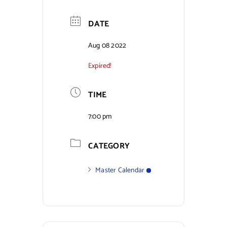
Contact Us
DATE
Aug 08 2022
Expired!
TIME
7:00 pm
CATEGORY
Master Calendar