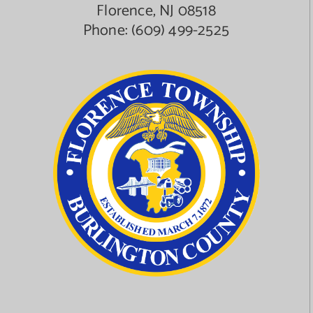
Florence, NJ 08518
Phone:
(609) 499-2525