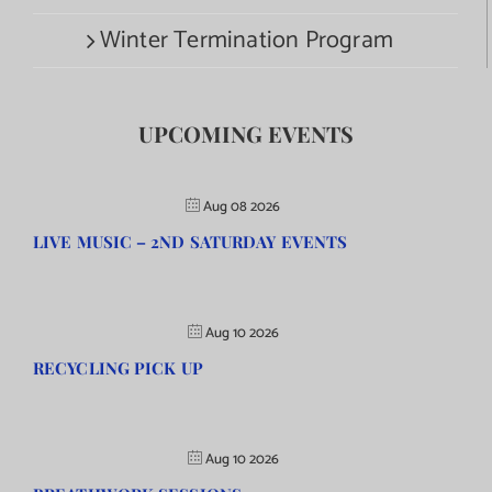
Winter Termination Program
UPCOMING EVENTS
Aug 08 2026
LIVE MUSIC – 2ND SATURDAY EVENTS
Aug 10 2026
RECYCLING PICK UP
Aug 10 2026