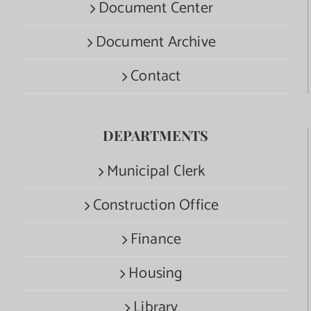
Document Center
Document Archive
Contact
DEPARTMENTS
Municipal Clerk
Construction Office
Finance
Housing
Library