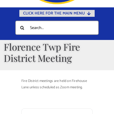
CLICK HERE FOR THE MAIN MENU
Home
Search
for:
Documents
Government
Florence Twp Fire
Departments
District Meeting
Public Safety
Community
Fire District meetings are held on Firehouse
Calendars
Lane unless scheduled as Zoom meeting.
Online Payments
Municipal Directory
Public Notices