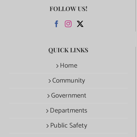
FOLLOW US!
QUICK LINKS
Home
Community
Government
Departments
Public Safety