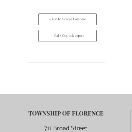
+ Add to Google Calendar
+ iCal / Outlook export
TOWNSHIP OF FLORENCE
711 Broad Street