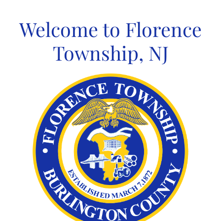
Skip
to
Welcome to Florence
content
Township, NJ