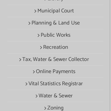
Municipal Court
Planning & Land Use
Public Works
Recreation
Tax, Water & Sewer Collector
Online Payments
Vital Statistics Registrar
Water & Sewer
Zoning