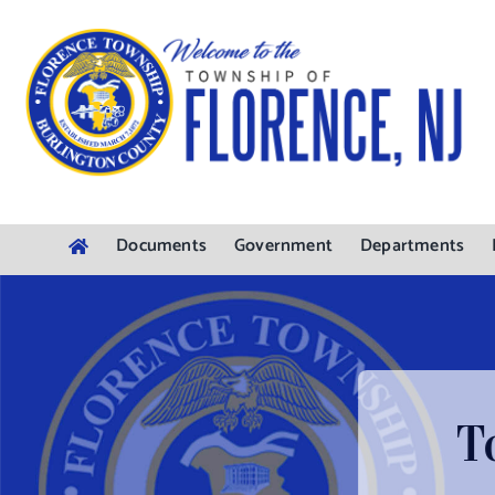
Skip
to
content
Documents
Government
Departments
T