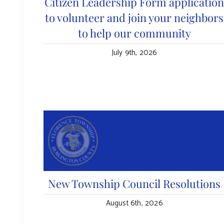
Citizen Leadership Form applicatio
to volunteer and join your neighbors
to help our community
July 9th, 2026
New Township Council Resolutions
August 6th, 2026