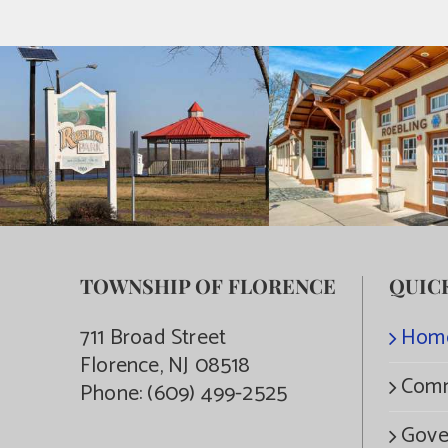
TOWNSHIP OF FLORENCE
QUIC
711 Broad Street
Hom
Florence, NJ 08518
Comm
Phone:
(609) 499-2525
Gove