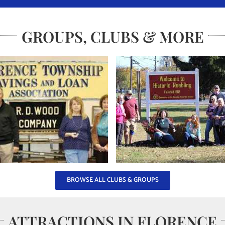
GROUPS, CLUBS & MORE
BROWSE ALL CLUBS & GROUPS
ATTRACTIONS IN FLORENCE