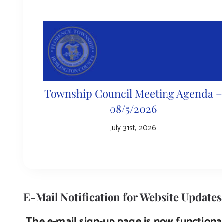
Township Council Meeting Agenda 
08/5/2026
July 31st, 2026
E-Mail Notification for Website Updates
The e-mail sign-up page is now functional