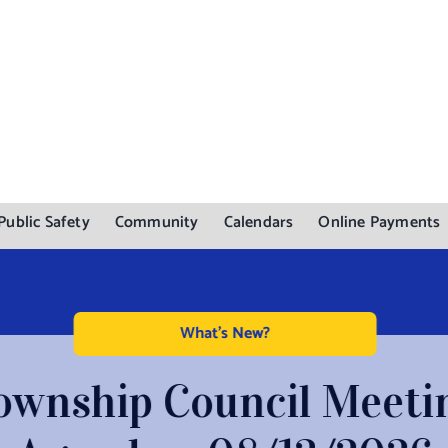
Public Safety
Community
Calendars
Online Payments
What's New?
ownship Council Meeti