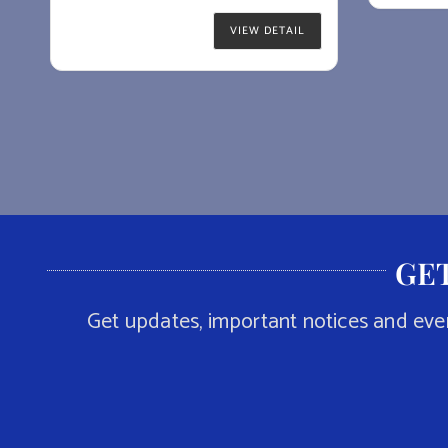
VIEW DETAIL
GET
Get updates, important notices and eve