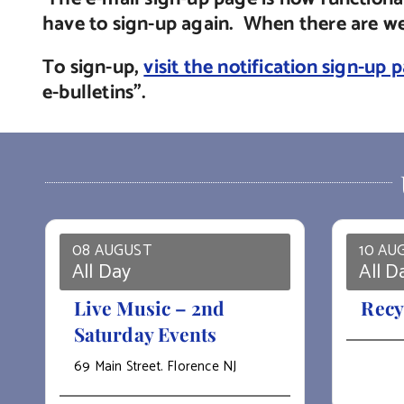
have to sign-up again. When there are web
To sign-up,
visit the notification sign-up 
e-bulletins”.
08 AUGUST
10 AU
All Day
All D
Live Music – 2nd
Recy
Saturday Events
69 Main Street. Florence NJ