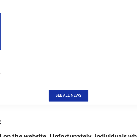
–
SEE ALL NEWS
:
 on the website. Unfortunately, individuals wh