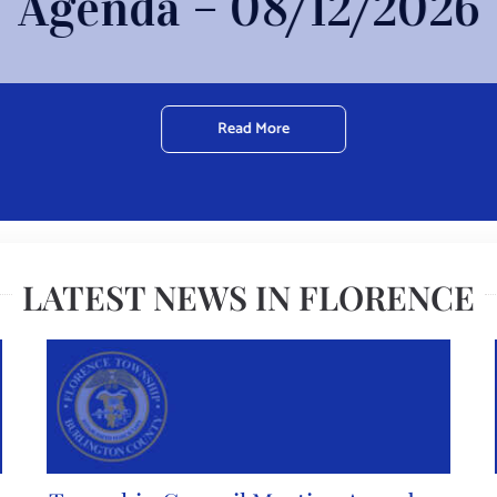
Agenda – 08/12/2026
Read More
LATEST NEWS IN FLORENCE