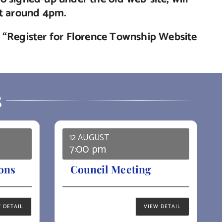
nt around 4pm.
de “Register for Florence Township Website
S
12 AUGUST
7:00 pm
ons
Council Meeting
 DETAIL
VIEW DETAIL