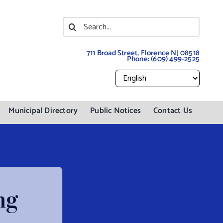
Search
for:
711 Broad Street, Florence NJ 08518
Phone:
(609) 499-2525
Municipal Directory
Public Notices
Contact Us
ng