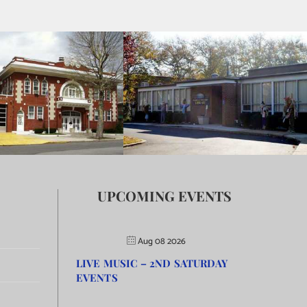
UPCOMING EVENTS
Aug 08 2026
LIVE MUSIC – 2ND SATURDAY
EVENTS