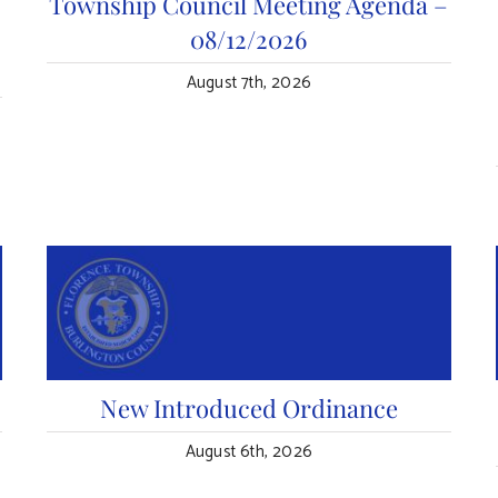
n
Township Council Meeting Agenda –
08/12/2026
August 7th, 2026
New Introduced Ordinance
August 6th, 2026