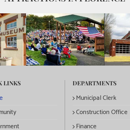
K LINKS
DEPARTMENTS
e
Municipal Clerk
unity
Construction Office
rnment
Finance