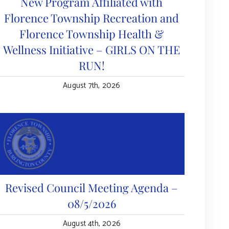
New Program Affiliated with
Florence Township Recreation and
Florence Township Health &
Wellness Initiative – GIRLS ON THE
RUN!
August 7th, 2026
Revised Council Meeting Agenda –
08/5/2026
August 4th, 2026