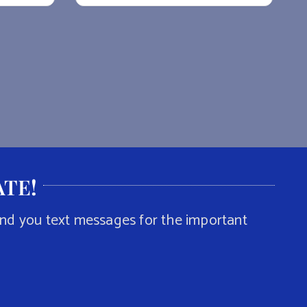
ATE
!
end you text messages for the important