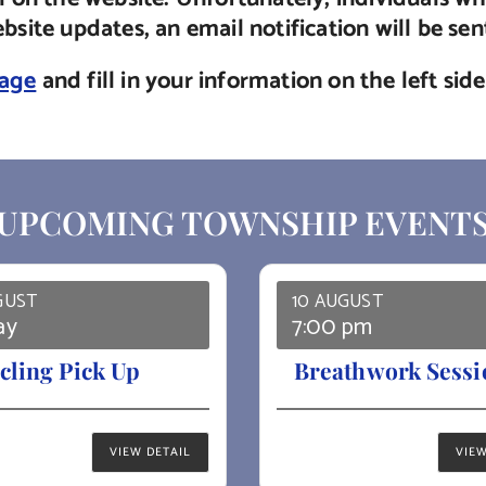
site updates, an email notification will be se
page
and fill in your information on the left si
UPCOMING TOWNSHIP EVENT
GUST
10 AUGUST
ay
7:00 pm
cling Pick Up
Breathwork Sessi
VIEW DETAIL
VIEW