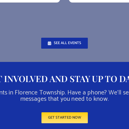
SEE ALL EVENTS
 INVOLVED AND STAY UP TO D
nts in Florence Township. Have a phone? We’ll s
messages that you need to know.
GET STARTED NOW